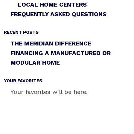
LOCAL HOME CENTERS
FREQUENTLY ASKED QUESTIONS
RECENT POSTS
THE MERIDIAN DIFFERENCE
FINANCING A MANUFACTURED OR
MODULAR HOME
YOUR FAVORITES
Your favorites will be here.