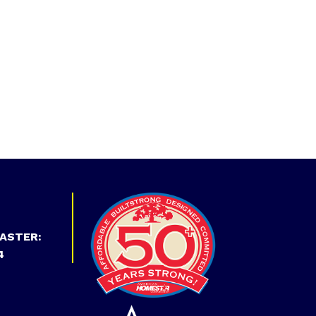
ASTER:
4