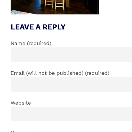
LEAVE A REPLY
Name (required)
Email (will not be published) (required)
Website