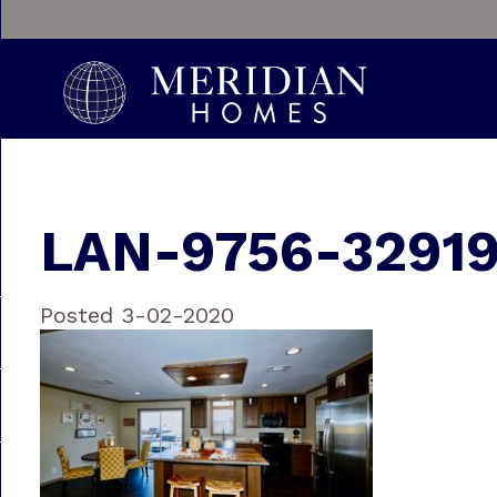
LAN-9756-3291
Posted 3-02-2020