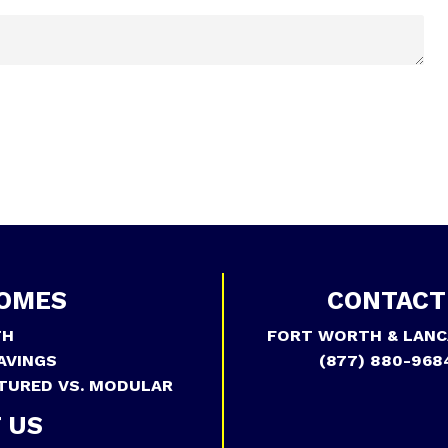
OMES
CONTACT
TH
FORT WORTH & LANC
AVINGS
(877) 880-968
TURED VS. MODULAR
 US