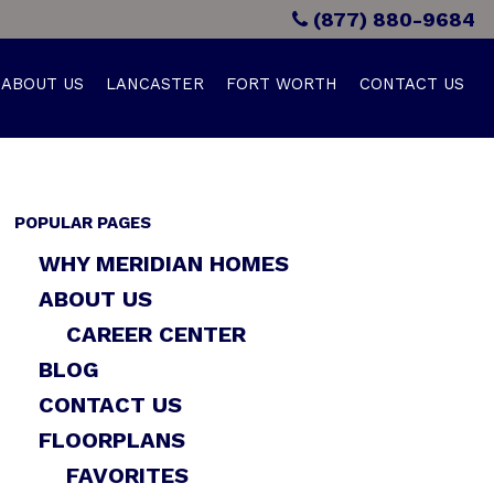
(877) 880-9684
ABOUT US
LANCASTER
FORT WORTH
CONTACT US
POPULAR PAGES
WHY MERIDIAN HOMES
ABOUT US
CAREER CENTER
BLOG
CONTACT US
FLOORPLANS
FAVORITES