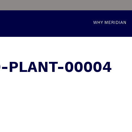
WHY MERIDIAN
9-PLANT-00004