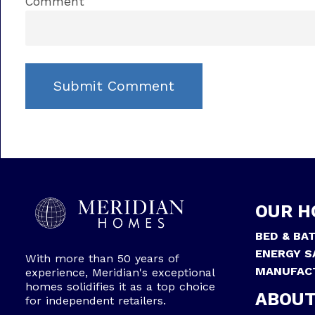
Comment
OUR H
BED & BA
ENERGY S
With more than 50 years of
MANUFAC
experience, Meridian's exceptional
homes solidifies it as a top choice
ABOUT
for independent retailers.