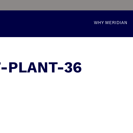
WHY MERIDIAN
7-PLANT-36