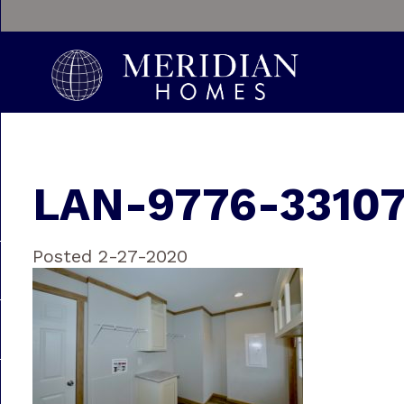
LAN-9776-3310
Posted 2-27-2020