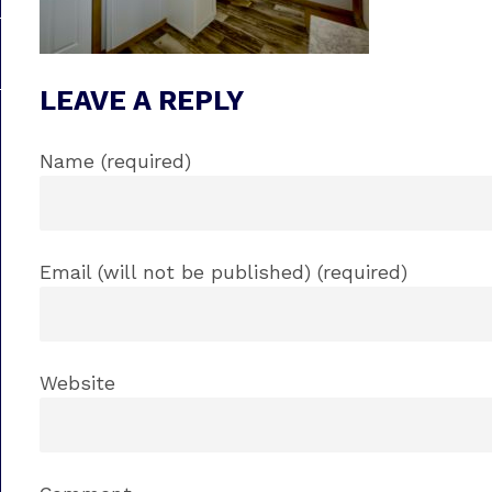
LEAVE A REPLY
Name (required)
Email (will not be published) (required)
Website