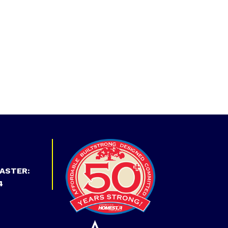
ASTER:
4