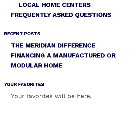
LOCAL HOME CENTERS
FREQUENTLY ASKED QUESTIONS
RECENT POSTS
THE MERIDIAN DIFFERENCE
FINANCING A MANUFACTURED OR
MODULAR HOME
YOUR FAVORITES
Your favorites will be here.