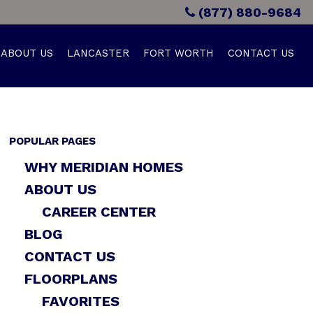
(877) 880-9684
ABOUT US
LANCASTER
FORT WORTH
CONTACT US
POPULAR PAGES
WHY MERIDIAN HOMES
ABOUT US
CAREER CENTER
BLOG
CONTACT US
FLOORPLANS
FAVORITES