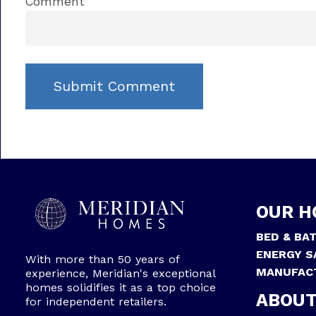
Comment
OUR H
BED & BA
ENERGY S
With more than 50 years of
MANUFAC
experience, Meridian's exceptional
homes solidifies it as a top choice
ABOUT
for independent retailers.