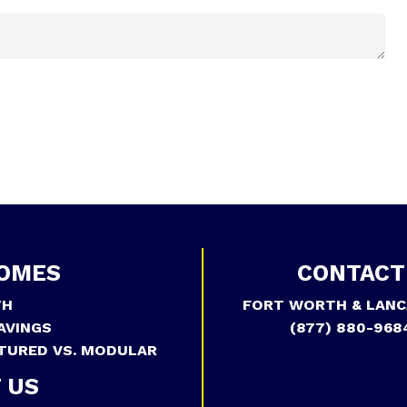
OMES
CONTACT
TH
FORT WORTH & LANC
AVINGS
(877) 880-968
TURED VS. MODULAR
 US