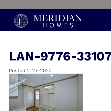
LAN-9776-3310
Posted 2-27-2020