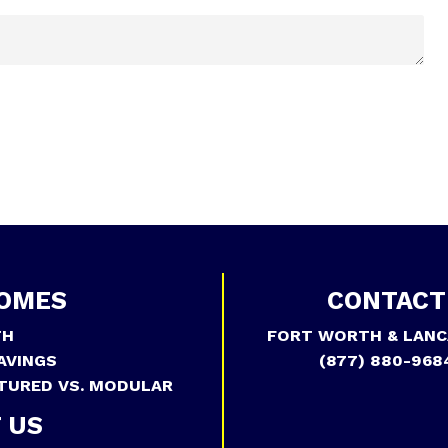
OMES
CONTACT
TH
FORT WORTH & LANC
AVINGS
(877) 880-968
TURED VS. MODULAR
 US