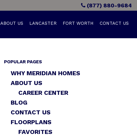
(877) 880-9684
ABOUT US
LANCASTER
FORT WORTH
CONTACT US
POPULAR PAGES
WHY MERIDIAN HOMES
ABOUT US
CAREER CENTER
BLOG
CONTACT US
FLOORPLANS
FAVORITES