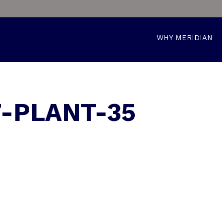
WHY MERIDIAN
7-PLANT-35