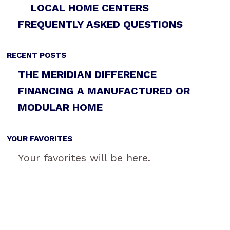
LOCAL HOME CENTERS
FREQUENTLY ASKED QUESTIONS
RECENT POSTS
THE MERIDIAN DIFFERENCE
FINANCING A MANUFACTURED OR
MODULAR HOME
YOUR FAVORITES
Your favorites will be here.