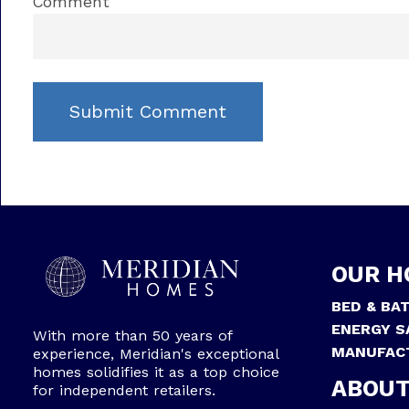
Comment
OUR H
BED & BA
ENERGY S
With more than 50 years of
MANUFAC
experience, Meridian's exceptional
homes solidifies it as a top choice
ABOUT
for independent retailers.