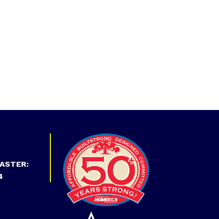
ASTER:
4