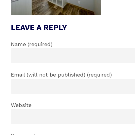
LEAVE A REPLY
Name (required)
Email (will not be published) (required)
Website