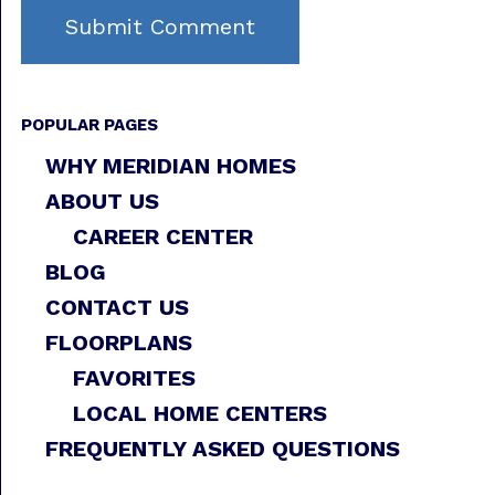
POPULAR PAGES
WHY MERIDIAN HOMES
ABOUT US
CAREER CENTER
BLOG
CONTACT US
FLOORPLANS
FAVORITES
LOCAL HOME CENTERS
FREQUENTLY ASKED QUESTIONS