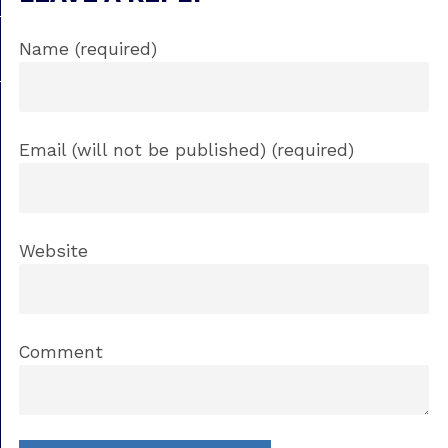
Name (required)
Email (will not be published) (required)
Website
Comment