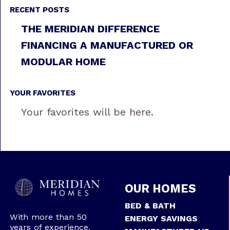
RECENT POSTS
THE MERIDIAN DIFFERENCE
FINANCING A MANUFACTURED OR
MODULAR HOME
YOUR FAVORITES
Your favorites will be here.
OUR HOMES
BED & BATH
With more than 50
ENERGY SAVINGS
years of experience,