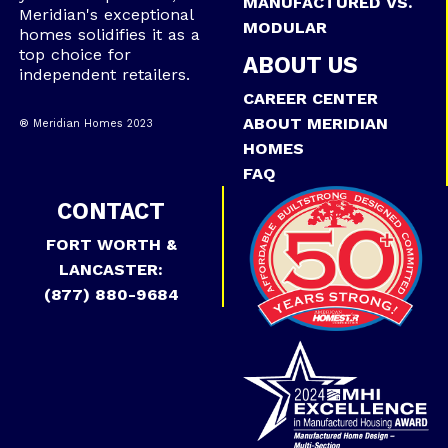
MANUFACTURED VS.
Meridian's exceptional
MODULAR
homes solidifies it as a
top choice for
ABOUT US
independent retailers.
CAREER CENTER
ABOUT MERIDIAN
® Meridian Homes 2023
HOMES
FAQ
CONTACT
FORT WORTH &
LANCASTER:
(877) 880-9684