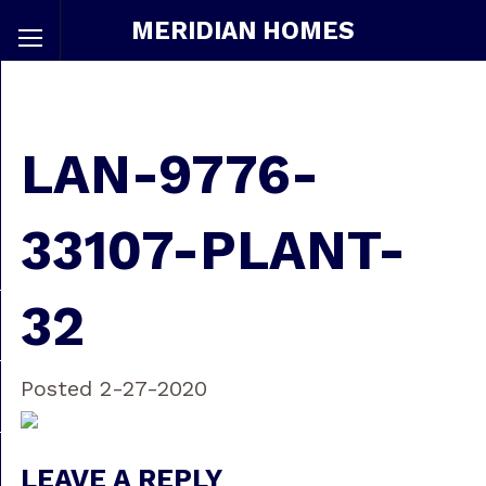
MERIDIAN HOMES
LAN-9776-
33107-PLANT-
32
Posted 2-27-2020
LEAVE A REPLY