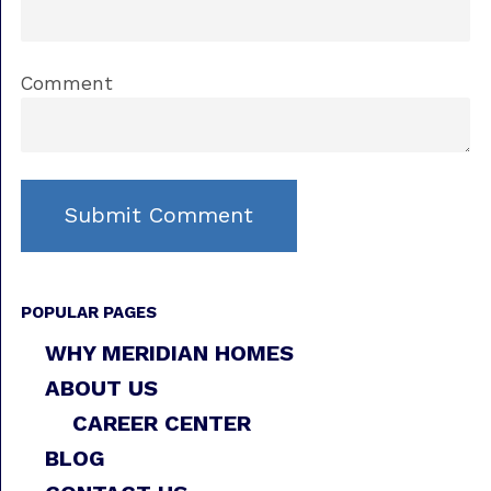
Comment
POPULAR PAGES
WHY MERIDIAN HOMES
ABOUT US
CAREER CENTER
BLOG