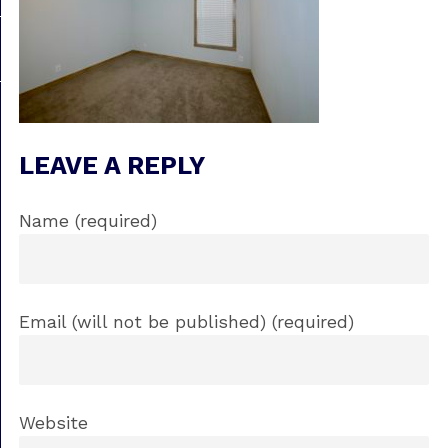
LEAVE A REPLY
Name (required)
Email (will not be published) (required)
Website