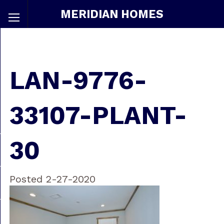
MERIDIAN HOMES
LAN-9776-
33107-PLANT-
30
Posted 2-27-2020