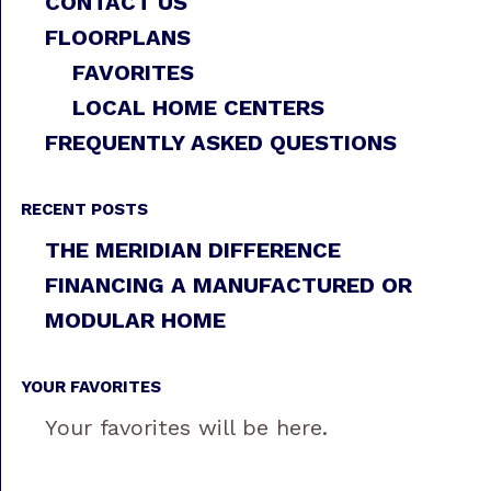
CONTACT US
FLOORPLANS
FAVORITES
LOCAL HOME CENTERS
FREQUENTLY ASKED QUESTIONS
RECENT POSTS
THE MERIDIAN DIFFERENCE
FINANCING A MANUFACTURED OR
MODULAR HOME
YOUR FAVORITES
Your favorites will be here.