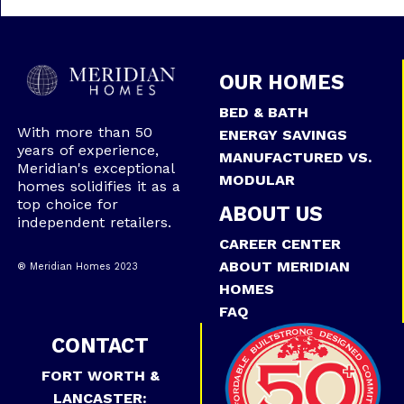
OUR HOMES
BED & BATH
With more than 50
ENERGY SAVINGS
years of experience,
MANUFACTURED VS.
Meridian's exceptional
MODULAR
homes solidifies it as a
top choice for
ABOUT US
independent retailers.
CAREER CENTER
ABOUT MERIDIAN
® Meridian Homes 2023
HOMES
FAQ
CONTACT
FORT WORTH &
LANCASTER: