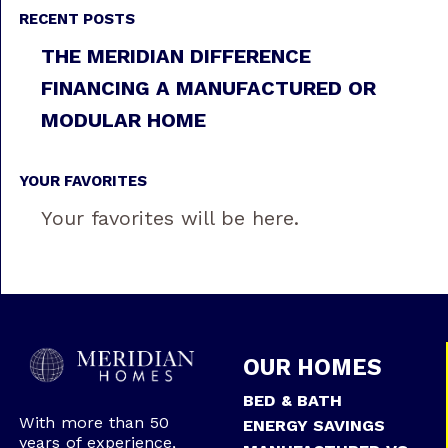
RECENT POSTS
THE MERIDIAN DIFFERENCE
FINANCING A MANUFACTURED OR
MODULAR HOME
YOUR FAVORITES
Your favorites will be here.
OUR HOMES
BED & BATH
With more than 50
ENERGY SAVINGS
years of experience,