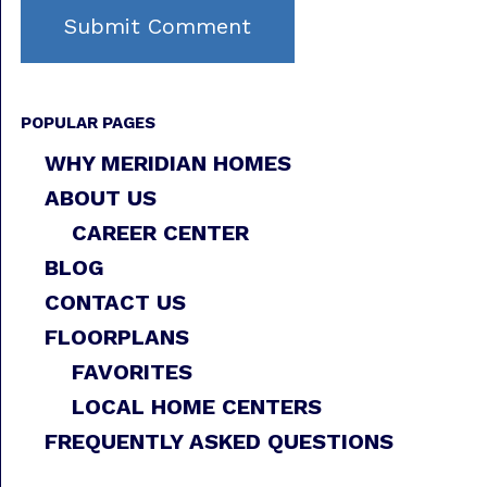
POPULAR PAGES
WHY MERIDIAN HOMES
ABOUT US
CAREER CENTER
BLOG
CONTACT US
FLOORPLANS
FAVORITES
LOCAL HOME CENTERS
FREQUENTLY ASKED QUESTIONS