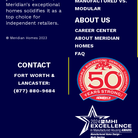
MANUFACTURED VS.
Meridian's exceptional
MODULAR
homes solidifies it as a
top choice for
ABOUT US
independent retailers.
CAREER CENTER
ABOUT MERIDIAN
® Meridian Homes 2023
HOMES
FAQ
CONTACT
FORT WORTH &
LANCASTER:
(877) 880-9684