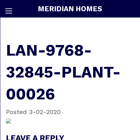
MERIDIAN HOMES
LAN-9768-
32845-PLANT-
00026
Posted 3-02-2020
LEAVE A REPLY