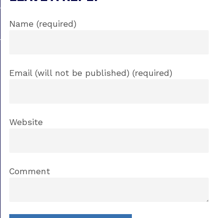
Name (required)
Email (will not be published) (required)
Website
Comment