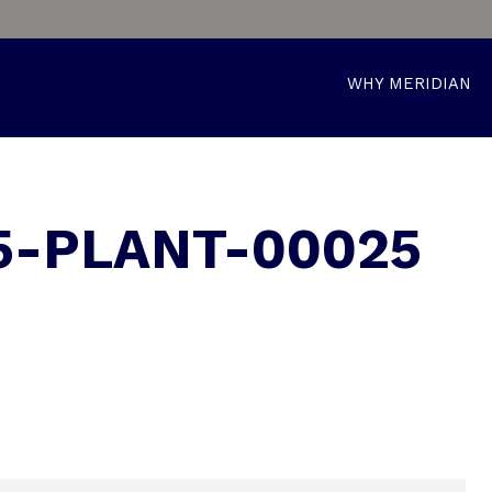
WHY MERIDIAN
5-PLANT-00025