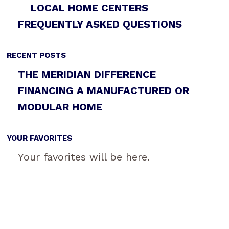
LOCAL HOME CENTERS
FREQUENTLY ASKED QUESTIONS
RECENT POSTS
THE MERIDIAN DIFFERENCE
FINANCING A MANUFACTURED OR
MODULAR HOME
YOUR FAVORITES
Your favorites will be here.