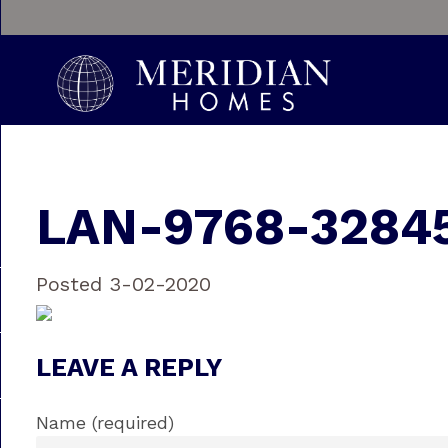
LAN-9768-3284
Posted 3-02-2020
LEAVE A REPLY
Name (required)