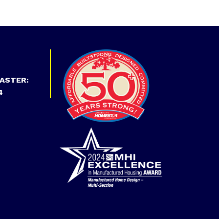
ASTER:
4