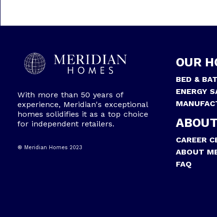
OUR H
BED & BA
ENERGY S
With more than 50 years of
MANUFAC
experience, Meridian's exceptional
homes solidifies it as a top choice
ABOUT
for independent retailers.
CAREER C
® Meridian Homes 2023
ABOUT ME
FAQ