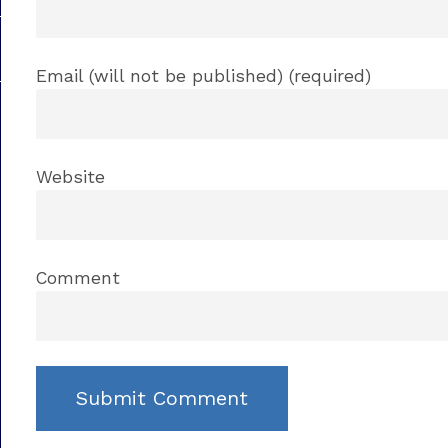
Email (will not be published) (required)
Website
Comment