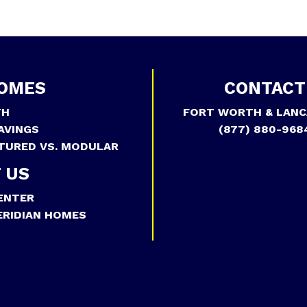
OMES
CONTACT
TH
FORT WORTH & LANC
AVINGS
(877) 880-968
TURED VS. MODULAR
 US
ENTER
RIDIAN HOMES