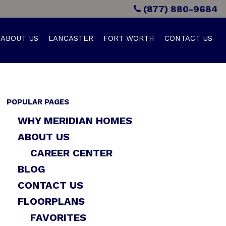
(877) 880-9684
ABOUT US
LANCASTER
FORT WORTH
CONTACT US
POPULAR PAGES
WHY MERIDIAN HOMES
ABOUT US
CAREER CENTER
BLOG
CONTACT US
FLOORPLANS
FAVORITES