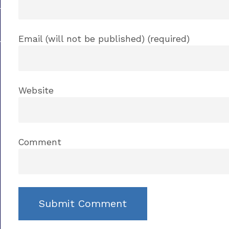
Email (will not be published) (required)
Website
Comment