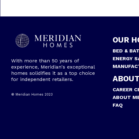
OUR H
BED & BA
ENERGY S
With more than 50 years of
MANUFAC
experience, Meridian's exceptional
homes solidifies it as a top choice
ABOUT
for independent retailers.
CAREER C
® Meridian Homes 2023
ABOUT ME
FAQ