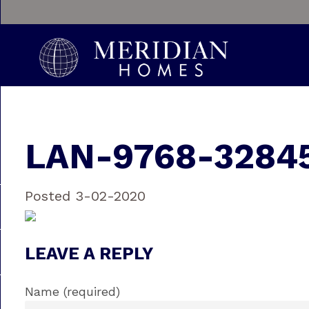
LAN-9768-3284
Posted 3-02-2020
LEAVE A REPLY
Name (required)