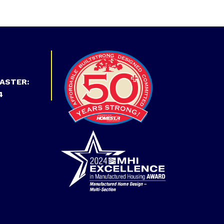
ASTER:
4