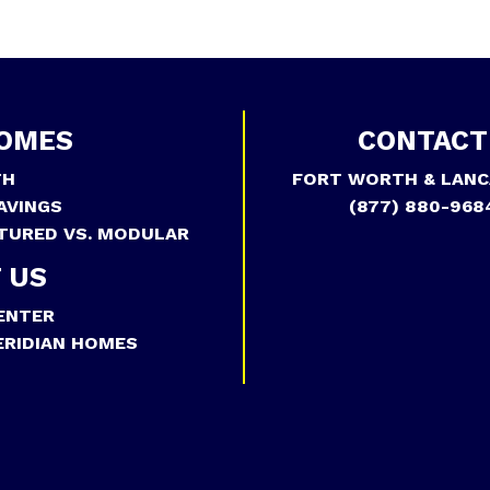
OMES
CONTACT
TH
FORT WORTH & LANC
AVINGS
(877) 880-968
TURED VS. MODULAR
 US
ENTER
RIDIAN HOMES