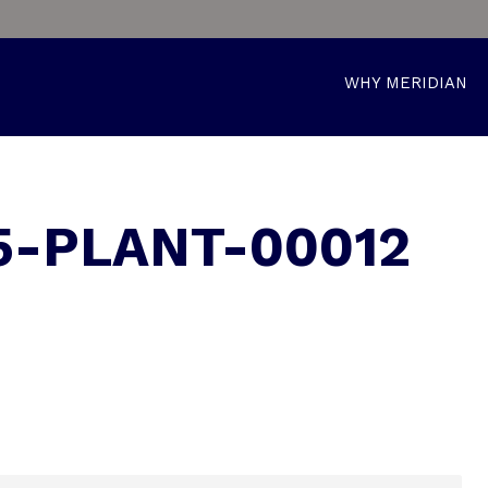
WHY MERIDIAN
5-PLANT-00012