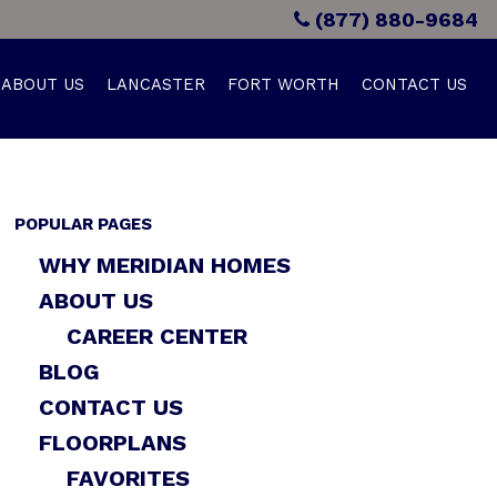
(877) 880-9684
ABOUT US
LANCASTER
FORT WORTH
CONTACT US
POPULAR PAGES
WHY MERIDIAN HOMES
ABOUT US
CAREER CENTER
BLOG
CONTACT US
FLOORPLANS
FAVORITES