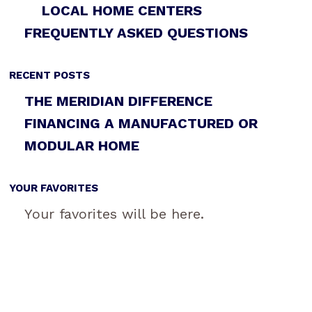
LOCAL HOME CENTERS
FREQUENTLY ASKED QUESTIONS
RECENT POSTS
THE MERIDIAN DIFFERENCE
FINANCING A MANUFACTURED OR
MODULAR HOME
YOUR FAVORITES
Your favorites will be here.