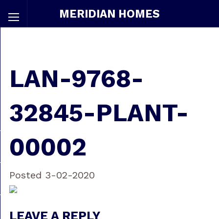
MERIDIAN HOMES
LAN-9768-
32845-PLANT-
00002
Posted 3-02-2020
LEAVE A REPLY