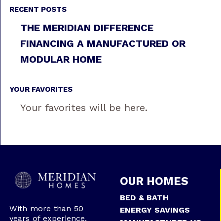
RECENT POSTS
THE MERIDIAN DIFFERENCE
FINANCING A MANUFACTURED OR
MODULAR HOME
YOUR FAVORITES
Your favorites will be here.
OUR HOMES
BED & BATH
With more than 50
ENERGY SAVINGS
years of experience,