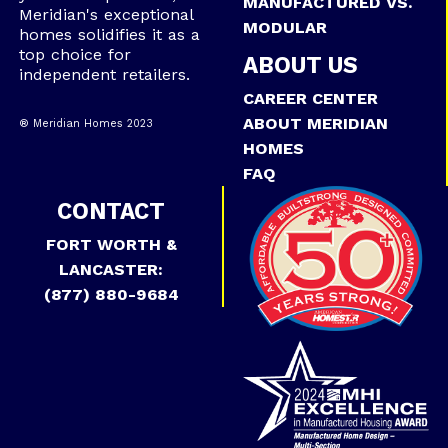
MANUFACTURED VS.
Meridian's exceptional
MODULAR
homes solidifies it as a
top choice for
ABOUT US
independent retailers.
CAREER CENTER
ABOUT MERIDIAN
® Meridian Homes 2023
HOMES
FAQ
CONTACT
FORT WORTH &
LANCASTER:
(877) 880-9684