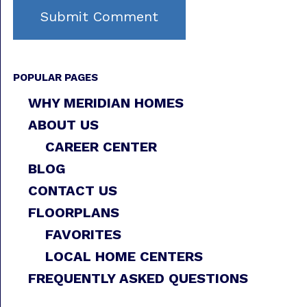
POPULAR PAGES
WHY MERIDIAN HOMES
ABOUT US
CAREER CENTER
BLOG
CONTACT US
FLOORPLANS
FAVORITES
LOCAL HOME CENTERS
FREQUENTLY ASKED QUESTIONS