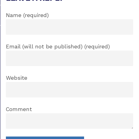
Name (required)
Email (will not be published) (required)
Website
Comment