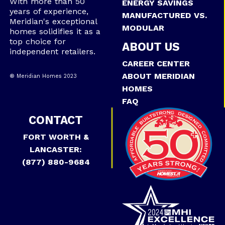
With more than 50
ENERGY SAVINGS
years of experience,
MANUFACTURED VS.
Meridian's exceptional
MODULAR
homes solidifies it as a
top choice for
ABOUT US
independent retailers.
CAREER CENTER
ABOUT MERIDIAN
® Meridian Homes 2023
HOMES
FAQ
CONTACT
FORT WORTH &
LANCASTER:
(877) 880-9684