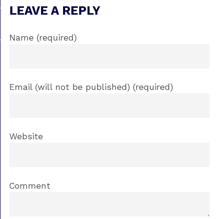
LEAVE A REPLY
Name (required)
Email (will not be published) (required)
Website
Comment