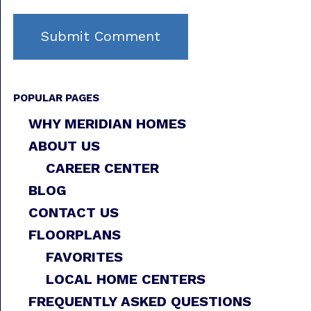
POPULAR PAGES
WHY MERIDIAN HOMES
ABOUT US
CAREER CENTER
BLOG
CONTACT US
FLOORPLANS
FAVORITES
LOCAL HOME CENTERS
FREQUENTLY ASKED QUESTIONS