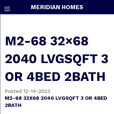
MERIDIAN HOMES
M2-68 32×68
2040 LVGSQFT 3
OR 4BED 2BATH
Posted 12-14-2023
M2-68 32X68 2040 LVGSQFT 3 OR 4BED
2BATH