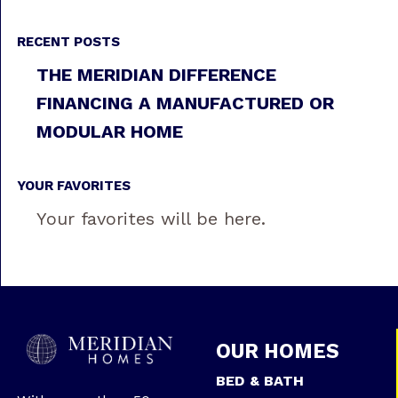
RECENT POSTS
THE MERIDIAN DIFFERENCE
FINANCING A MANUFACTURED OR
MODULAR HOME
YOUR FAVORITES
Your favorites will be here.
OUR HOMES
BED & BATH