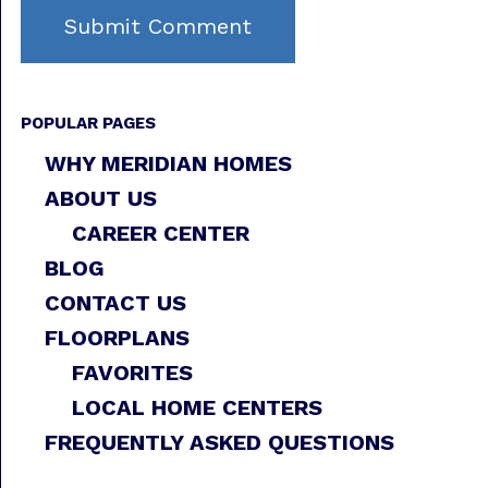
POPULAR PAGES
WHY MERIDIAN HOMES
ABOUT US
CAREER CENTER
BLOG
CONTACT US
FLOORPLANS
FAVORITES
LOCAL HOME CENTERS
FREQUENTLY ASKED QUESTIONS