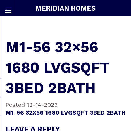
MERIDIAN HOMES
M1-56 32×56
1680 LVGSQFT
3BED 2BATH
Posted 12-14-2023
M1-56 32X56 1680 LVGSQFT 3BED 2BATH
LEAVE A REPLY