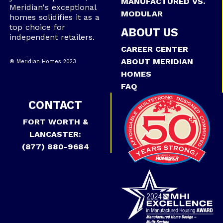
MANUFACTURED VS.
Meridian's exceptional
MODULAR
homes solidifies it as a
top choice for
ABOUT US
independent retailers.
CAREER CENTER
ABOUT MERIDIAN
® Meridian Homes 2023
HOMES
FAQ
CONTACT
FORT WORTH &
LANCASTER:
(877) 880-9684