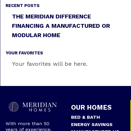
RECENT POSTS
THE MERIDIAN DIFFERENCE
FINANCING A MANUFACTURED OR
MODULAR HOME
YOUR FAVORITES
Your favorites will be here.
OUR HOMES
BED & BATH
With more than 50
ENERGY SAVINGS
years of experience,