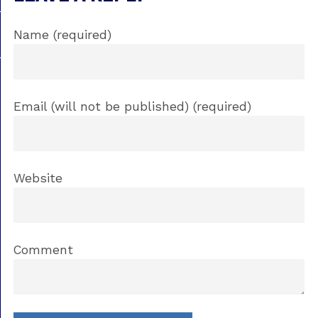
Name (required)
Email (will not be published) (required)
Website
Comment