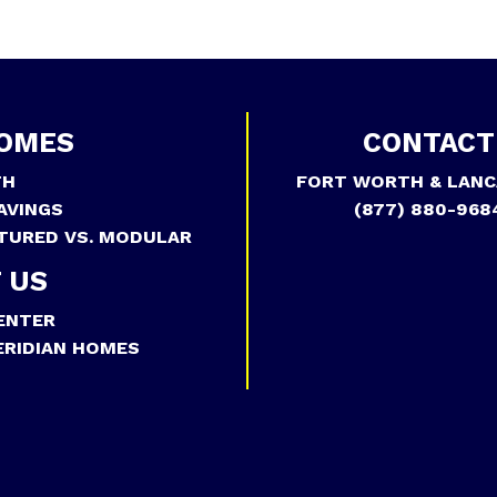
OMES
CONTACT
TH
FORT WORTH & LANC
AVINGS
(877) 880-968
TURED VS. MODULAR
 US
ENTER
RIDIAN HOMES