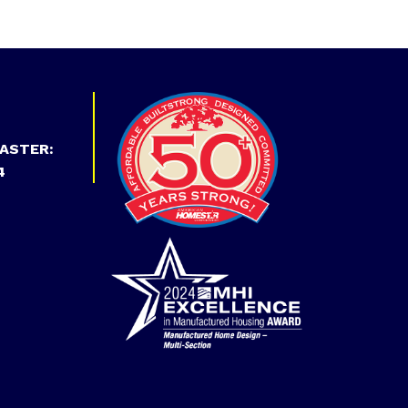
ASTER:
4