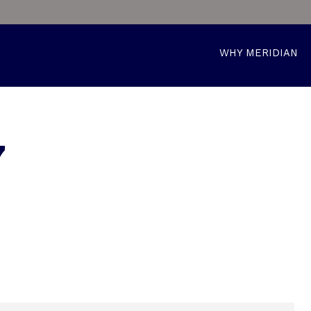
WHY MERIDIAN
7