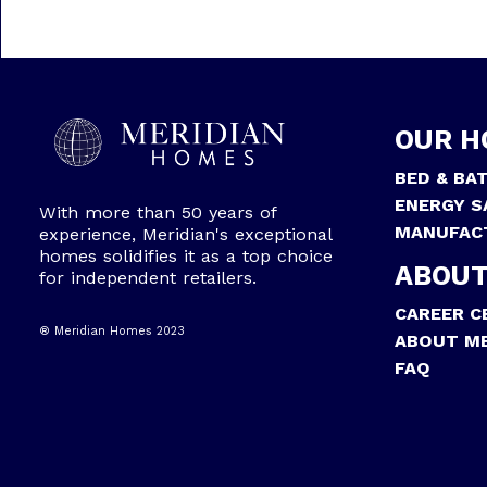
OUR H
BED & BA
ENERGY S
With more than 50 years of
MANUFAC
experience, Meridian's exceptional
homes solidifies it as a top choice
ABOUT
for independent retailers.
CAREER C
® Meridian Homes 2023
ABOUT ME
FAQ