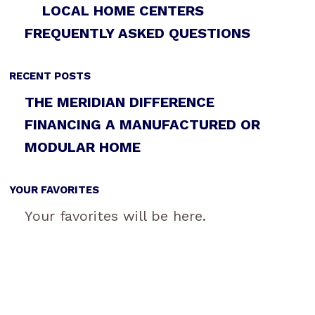
LOCAL HOME CENTERS
FREQUENTLY ASKED QUESTIONS
RECENT POSTS
THE MERIDIAN DIFFERENCE
FINANCING A MANUFACTURED OR
MODULAR HOME
YOUR FAVORITES
Your favorites will be here.