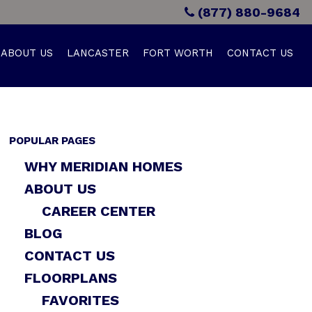
(877) 880-9684
ABOUT US
LANCASTER
FORT WORTH
CONTACT US
POPULAR PAGES
WHY MERIDIAN HOMES
ABOUT US
CAREER CENTER
BLOG
CONTACT US
FLOORPLANS
FAVORITES