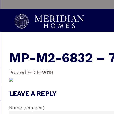
MP-M2-6832 – 
Posted 9-05-2019
LEAVE A REPLY
Name (required)