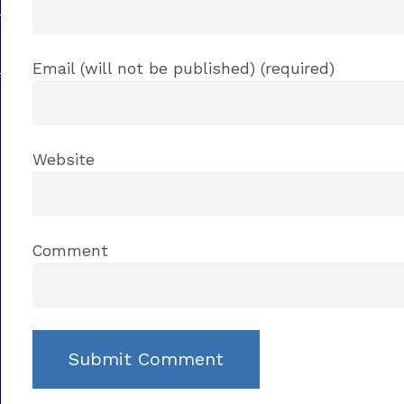
Email (will not be published) (required)
Website
Comment