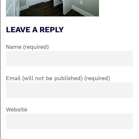
LEAVE A REPLY
Name (required)
Email (will not be published) (required)
Website