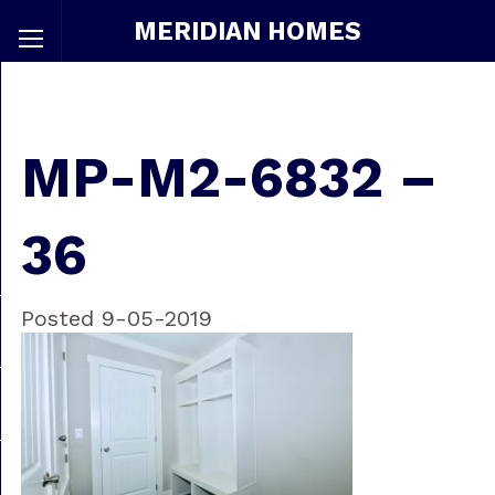
MERIDIAN HOMES
MP-M2-6832 –
36
Posted 9-05-2019