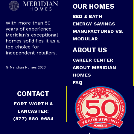
OUR HOMES
BED & BATH
With more than 50
ENERGY SAVINGS
years of experience,
MANUFACTURED VS.
Meridian's exceptional
MODULAR
homes solidifies it as a
top choice for
ABOUT US
independent retailers.
CAREER CENTER
ABOUT MERIDIAN
® Meridian Homes 2023
HOMES
FAQ
CONTACT
FORT WORTH &
LANCASTER:
(877) 880-9684