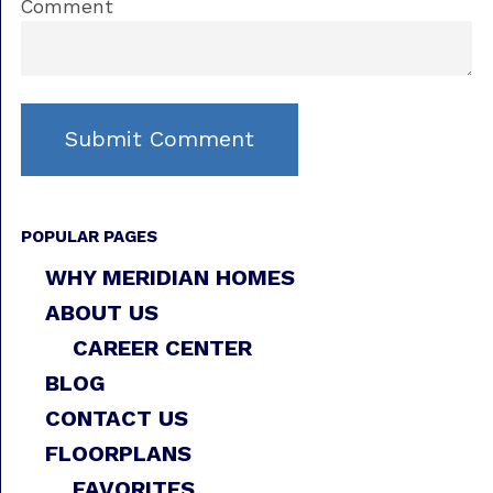
Comment
POPULAR PAGES
WHY MERIDIAN HOMES
ABOUT US
CAREER CENTER
BLOG
CONTACT US
FLOORPLANS
FAVORITES