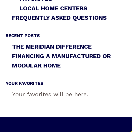
LOCAL HOME CENTERS
FREQUENTLY ASKED QUESTIONS
RECENT POSTS
THE MERIDIAN DIFFERENCE
FINANCING A MANUFACTURED OR
MODULAR HOME
YOUR FAVORITES
Your favorites will be here.