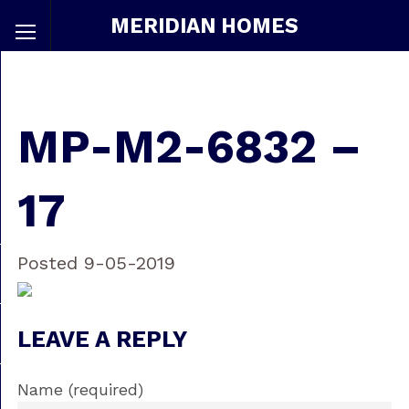
MERIDIAN HOMES
MP-M2-6832 –
17
Posted 9-05-2019
LEAVE A REPLY
Name (required)