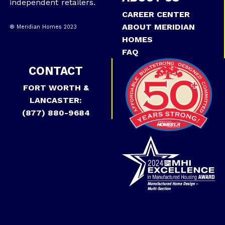
independent retailers.
CAREER CENTER
ABOUT MERIDIAN
® Meridian Homes 2023
HOMES
FAQ
CONTACT
FORT WORTH &
LANCASTER:
(877) 880-9684