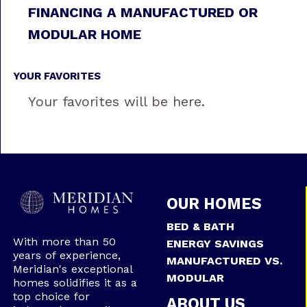
FINANCING A MANUFACTURED OR
MODULAR HOME
YOUR FAVORITES
Your favorites will be here.
OUR HOMES
BED & BATH
With more than 50
ENERGY SAVINGS
years of experience,
MANUFACTURED VS.
Meridian's exceptional
MODULAR
homes solidifies it as a
top choice for
ABOUT US