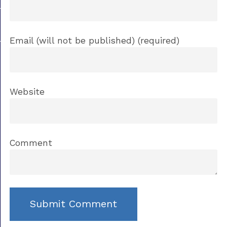
Email (will not be published) (required)
Website
Comment