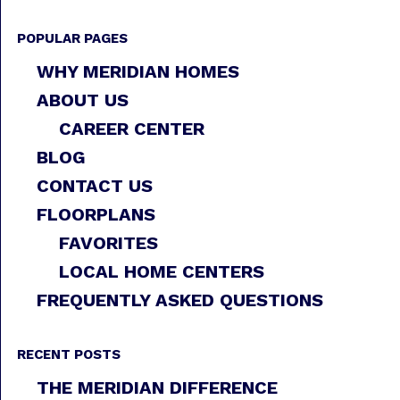
POPULAR PAGES
WHY MERIDIAN HOMES
ABOUT US
CAREER CENTER
BLOG
CONTACT US
FLOORPLANS
FAVORITES
LOCAL HOME CENTERS
FREQUENTLY ASKED QUESTIONS
RECENT POSTS
THE MERIDIAN DIFFERENCE