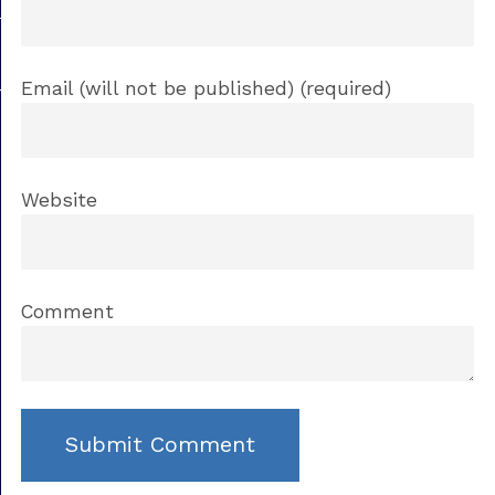
Email (will not be published) (required)
Website
Comment