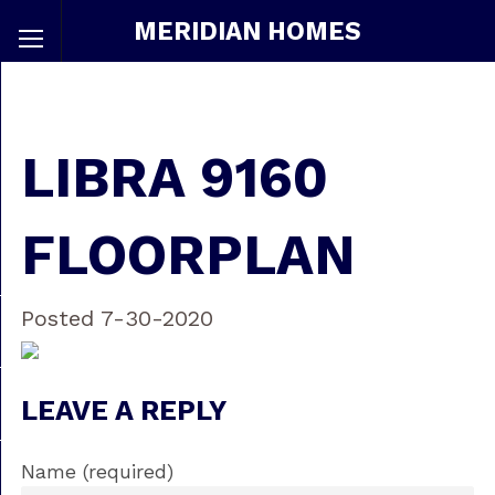
MERIDIAN HOMES
LIBRA 9160
FLOORPLAN
Posted 7-30-2020
LEAVE A REPLY
Name (required)