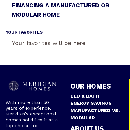
FINANCING A MANUFACTURED OR
MODULAR HOME
YOUR FAVORITES
Your favorites will be here.
OUR HOMES
BED & BATH
With more than 50
ENERGY SAVINGS
years of experience,
MANUFACTURED VS.
Meridian's exceptional
MODULAR
homes solidifies it as a
top choice for
ABOUT US