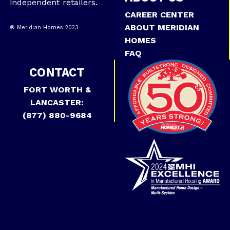
independent retailers.
CAREER CENTER
ABOUT MERIDIAN
® Meridian Homes 2023
HOMES
FAQ
CONTACT
FORT WORTH &
LANCASTER:
(877) 880-9684