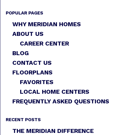
POPULAR PAGES
WHY MERIDIAN HOMES
ABOUT US
CAREER CENTER
BLOG
CONTACT US
FLOORPLANS
FAVORITES
LOCAL HOME CENTERS
FREQUENTLY ASKED QUESTIONS
RECENT POSTS
THE MERIDIAN DIFFERENCE