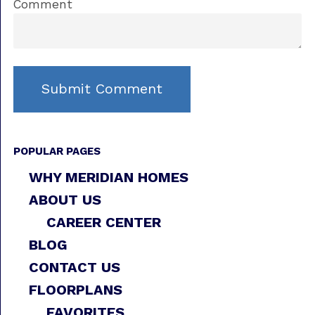
Comment
POPULAR PAGES
WHY MERIDIAN HOMES
ABOUT US
CAREER CENTER
BLOG
CONTACT US
FLOORPLANS
FAVORITES