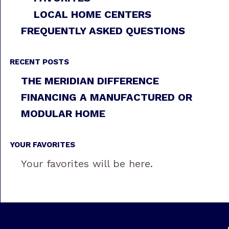
LOCAL HOME CENTERS
FREQUENTLY ASKED QUESTIONS
RECENT POSTS
THE MERIDIAN DIFFERENCE
FINANCING A MANUFACTURED OR
MODULAR HOME
YOUR FAVORITES
Your favorites will be here.