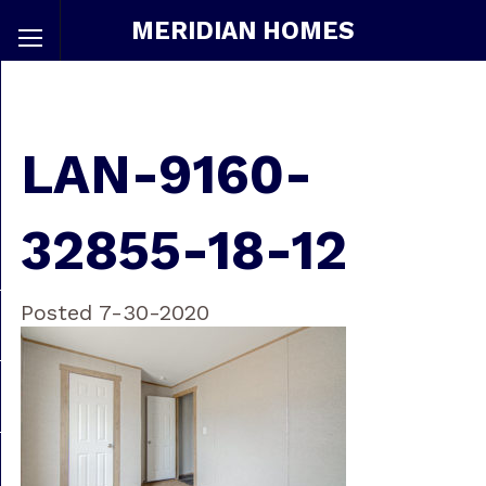
MERIDIAN HOMES
LAN-9160-
32855-18-12
Posted 7-30-2020