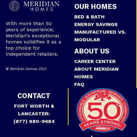
OUR HOMES
BED & BATH
With more than 50
ENERGY SAVINGS
years of experience,
MANUFACTURED VS.
Meridian's exceptional
MODULAR
homes solidifies it as a
top choice for
ABOUT US
independent retailers.
CAREER CENTER
ABOUT MERIDIAN
® Meridian Homes 2023
HOMES
FAQ
CONTACT
FORT WORTH &
LANCASTER:
(877) 880-9684