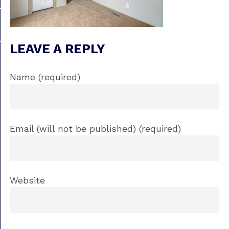
LEAVE A REPLY
Name (required)
Email (will not be published) (required)
Website