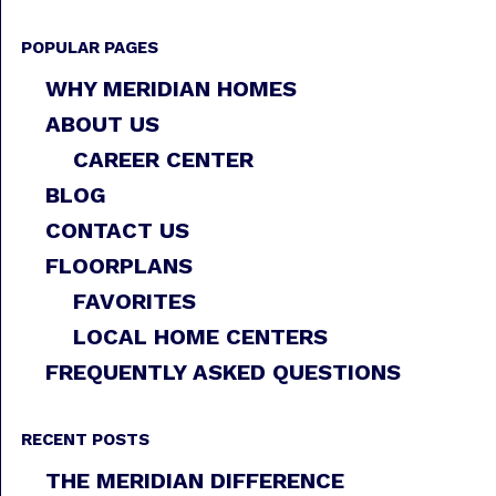
POPULAR PAGES
WHY MERIDIAN HOMES
ABOUT US
CAREER CENTER
BLOG
CONTACT US
FLOORPLANS
FAVORITES
LOCAL HOME CENTERS
FREQUENTLY ASKED QUESTIONS
RECENT POSTS
THE MERIDIAN DIFFERENCE