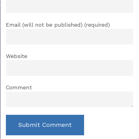
Email (will not be published) (required)
Website
Comment