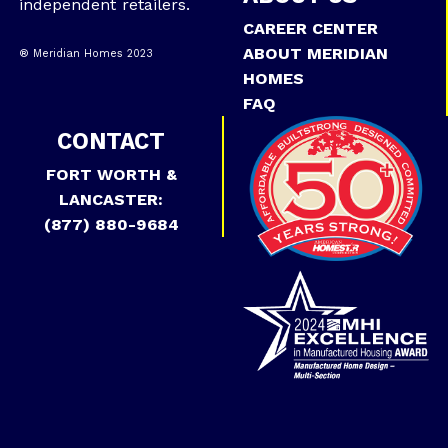
independent retailers.
CAREER CENTER
ABOUT MERIDIAN
® Meridian Homes 2023
HOMES
FAQ
CONTACT
FORT WORTH &
LANCASTER:
(877) 880-9684