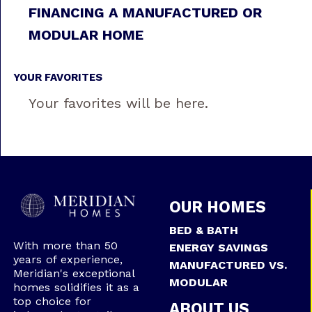
FINANCING A MANUFACTURED OR
MODULAR HOME
YOUR FAVORITES
Your favorites will be here.
OUR HOMES
BED & BATH
With more than 50
ENERGY SAVINGS
years of experience,
MANUFACTURED VS.
Meridian's exceptional
MODULAR
homes solidifies it as a
top choice for
ABOUT US