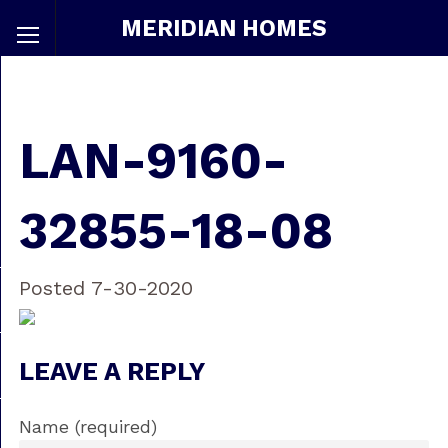
MERIDIAN HOMES
LAN-9160-
32855-18-08
Posted 7-30-2020
LEAVE A REPLY
Name (required)