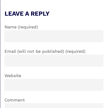
LEAVE A REPLY
Name (required)
Email (will not be published) (required)
Website
Comment