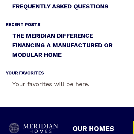
FREQUENTLY ASKED QUESTIONS
RECENT POSTS
THE MERIDIAN DIFFERENCE
FINANCING A MANUFACTURED OR
MODULAR HOME
YOUR FAVORITES
Your favorites will be here.
OUR HOMES