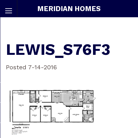
MERIDIAN HOMES
LEWIS_S76F3
Posted 7-14-2016