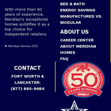
BED & BATH
With more than 50
ENERGY SAVINGS
years of experience,
MANUFACTURED VS.
Meridian's exceptional
MODULAR
homes solidifies it as a
top choice for
ABOUT US
independent retailers.
CAREER CENTER
ABOUT MERIDIAN
® Meridian Homes 2023
HOMES
FAQ
CONTACT
FORT WORTH &
LANCASTER:
(877) 880-9684