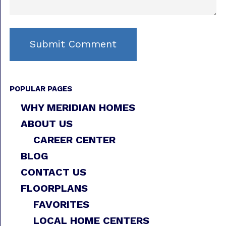
POPULAR PAGES
WHY MERIDIAN HOMES
ABOUT US
CAREER CENTER
BLOG
CONTACT US
FLOORPLANS
FAVORITES
LOCAL HOME CENTERS