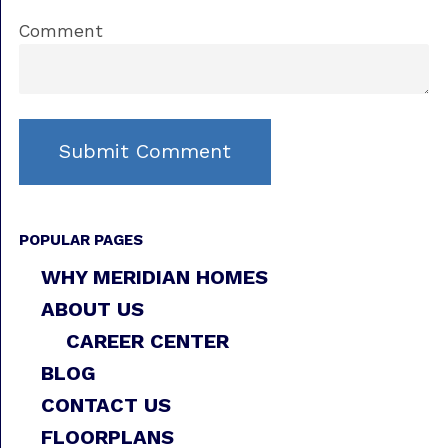
Comment
POPULAR PAGES
WHY MERIDIAN HOMES
ABOUT US
CAREER CENTER
BLOG
CONTACT US
FLOORPLANS