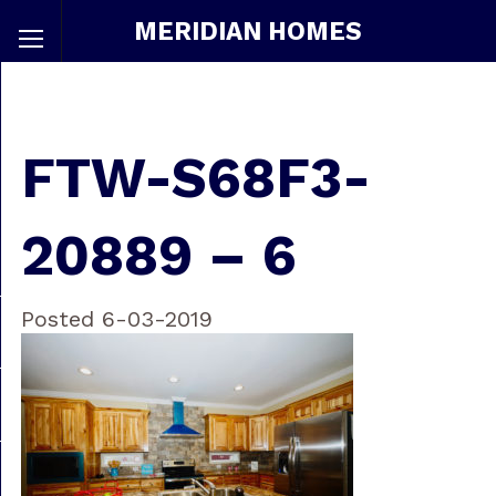
MERIDIAN HOMES
FTW-S68F3-
20889 – 6
Posted 6-03-2019