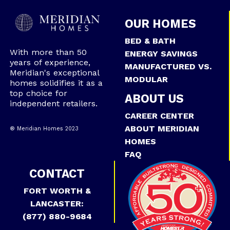
OUR HOMES
BED & BATH
With more than 50
ENERGY SAVINGS
years of experience,
MANUFACTURED VS.
Meridian's exceptional
MODULAR
homes solidifies it as a
top choice for
ABOUT US
independent retailers.
CAREER CENTER
ABOUT MERIDIAN
® Meridian Homes 2023
HOMES
FAQ
CONTACT
FORT WORTH &
LANCASTER:
(877) 880-9684