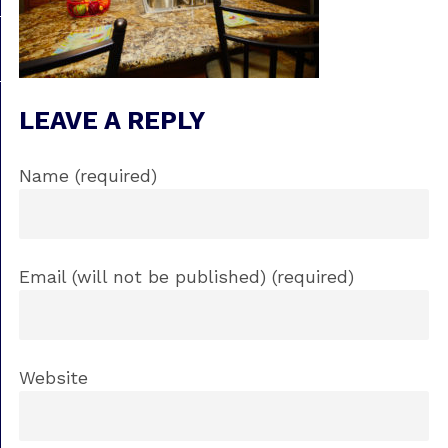
LEAVE A REPLY
Name (required)
Email (will not be published) (required)
Website