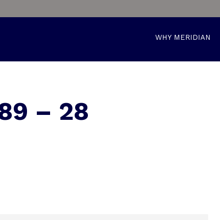
WHY MERIDIAN
89 – 28