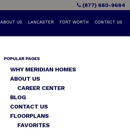
(877) 880-9684
ABOUT US
LANCASTER
FORT WORTH
CONTACT US
POPULAR PAGES
WHY MERIDIAN HOMES
ABOUT US
CAREER CENTER
BLOG
CONTACT US
FLOORPLANS
FAVORITES