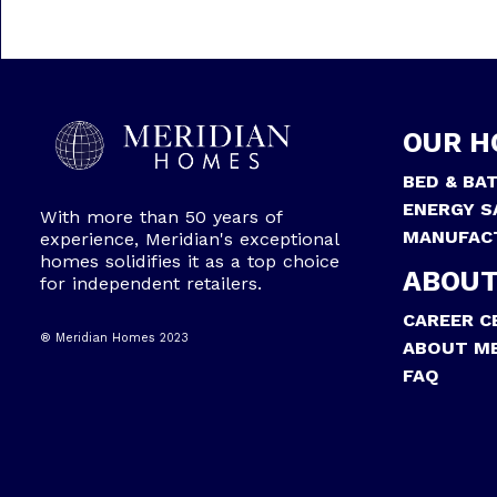
OUR H
BED & BA
ENERGY S
With more than 50 years of
MANUFAC
experience, Meridian's exceptional
homes solidifies it as a top choice
ABOUT
for independent retailers.
CAREER C
® Meridian Homes 2023
ABOUT ME
FAQ