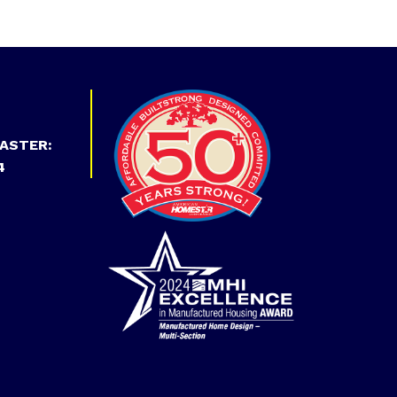
ASTER:
4