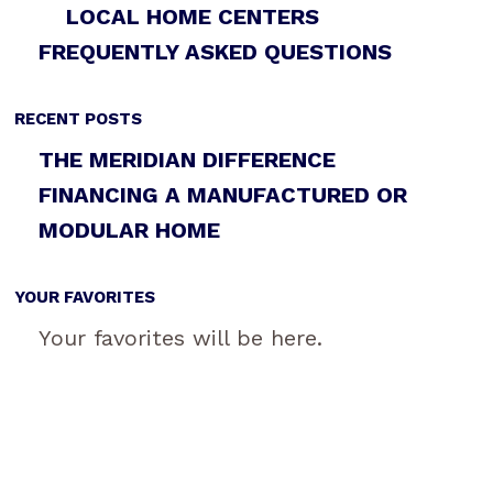
LOCAL HOME CENTERS
FREQUENTLY ASKED QUESTIONS
RECENT POSTS
THE MERIDIAN DIFFERENCE
FINANCING A MANUFACTURED OR
MODULAR HOME
YOUR FAVORITES
Your favorites will be here.