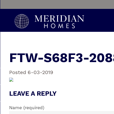
FTW-S68F3-208
Posted 6-03-2019
LEAVE A REPLY
Name (required)