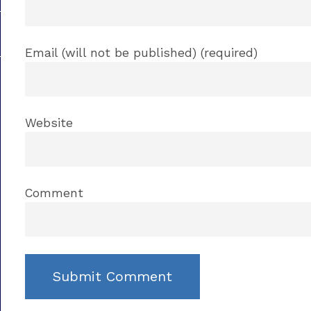
Email (will not be published) (required)
Website
Comment