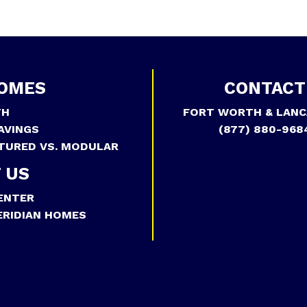
OMES
CONTACT
TH
FORT WORTH & LANC
AVINGS
(877) 880-968
TURED VS. MODULAR
 US
ENTER
RIDIAN HOMES