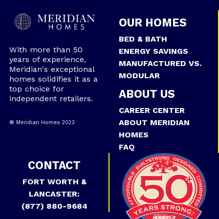
OUR HOMES
BED & BATH
With more than 50
ENERGY SAVINGS
years of experience,
MANUFACTURED VS.
Meridian's exceptional
MODULAR
homes solidifies it as a
top choice for
ABOUT US
independent retailers.
CAREER CENTER
ABOUT MERIDIAN
® Meridian Homes 2023
HOMES
FAQ
CONTACT
FORT WORTH &
LANCASTER:
(877) 880-9684