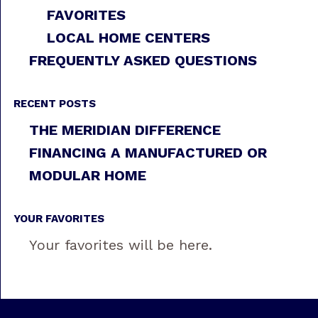
FAVORITES
LOCAL HOME CENTERS
FREQUENTLY ASKED QUESTIONS
RECENT POSTS
THE MERIDIAN DIFFERENCE
FINANCING A MANUFACTURED OR
MODULAR HOME
YOUR FAVORITES
Your favorites will be here.