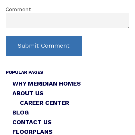
Comment
POPULAR PAGES
WHY MERIDIAN HOMES
ABOUT US
CAREER CENTER
BLOG
CONTACT US
FLOORPLANS