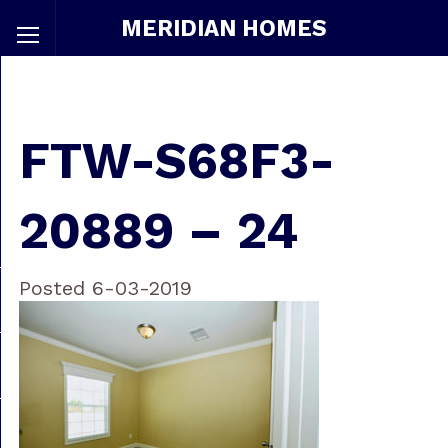
MERIDIAN HOMES
FTW-S68F3-
20889 – 24
Posted 6-03-2019