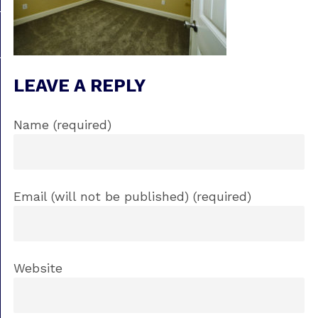
LEAVE A REPLY
Name (required)
Email (will not be published) (required)
Website