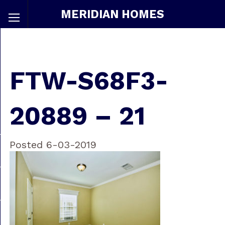
MERIDIAN HOMES
FTW-S68F3-
20889 – 21
Posted 6-03-2019