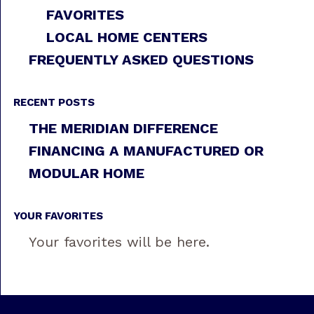
FAVORITES
LOCAL HOME CENTERS
FREQUENTLY ASKED QUESTIONS
RECENT POSTS
THE MERIDIAN DIFFERENCE
FINANCING A MANUFACTURED OR
MODULAR HOME
YOUR FAVORITES
Your favorites will be here.