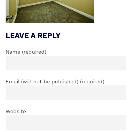
LEAVE A REPLY
Name (required)
Email (will not be published) (required)
Website