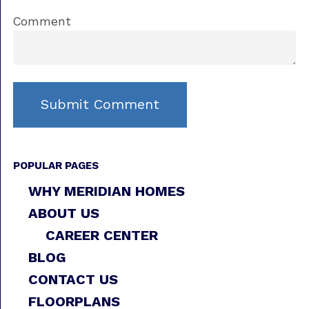
Comment
POPULAR PAGES
WHY MERIDIAN HOMES
ABOUT US
CAREER CENTER
BLOG
CONTACT US
FLOORPLANS