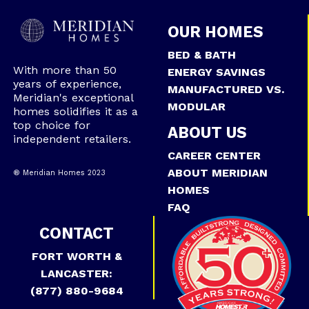
OUR HOMES
BED & BATH
With more than 50
ENERGY SAVINGS
years of experience,
MANUFACTURED VS.
Meridian's exceptional
MODULAR
homes solidifies it as a
top choice for
ABOUT US
independent retailers.
CAREER CENTER
ABOUT MERIDIAN
® Meridian Homes 2023
HOMES
FAQ
CONTACT
FORT WORTH &
LANCASTER:
(877) 880-9684