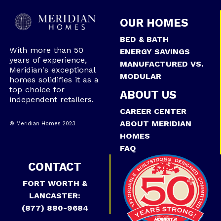
OUR HOMES
BED & BATH
With more than 50
ENERGY SAVINGS
years of experience,
MANUFACTURED VS.
Meridian's exceptional
MODULAR
homes solidifies it as a
top choice for
ABOUT US
independent retailers.
CAREER CENTER
ABOUT MERIDIAN
® Meridian Homes 2023
HOMES
FAQ
CONTACT
FORT WORTH &
LANCASTER:
(877) 880-9684