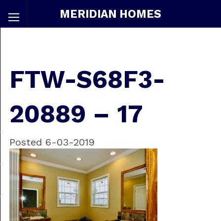
MERIDIAN HOMES
FTW-S68F3-
20889 – 17
Posted 6-03-2019