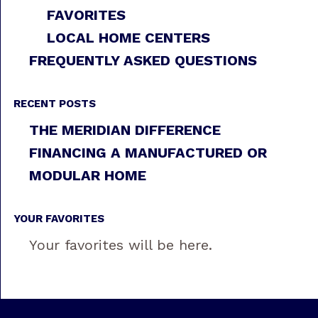
FAVORITES
LOCAL HOME CENTERS
FREQUENTLY ASKED QUESTIONS
RECENT POSTS
THE MERIDIAN DIFFERENCE
FINANCING A MANUFACTURED OR
MODULAR HOME
YOUR FAVORITES
Your favorites will be here.