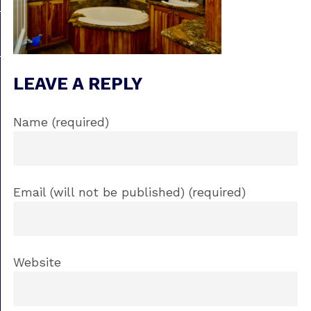
LEAVE A REPLY
Name (required)
Email (will not be published) (required)
Website