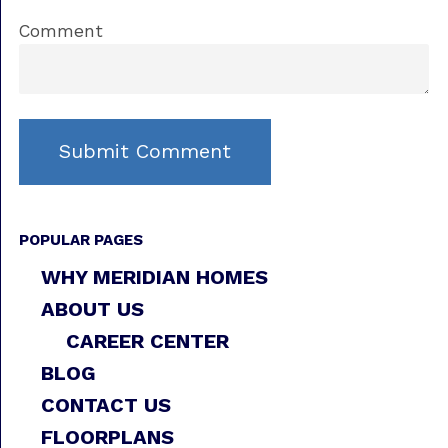
Comment
POPULAR PAGES
WHY MERIDIAN HOMES
ABOUT US
CAREER CENTER
BLOG
CONTACT US
FLOORPLANS