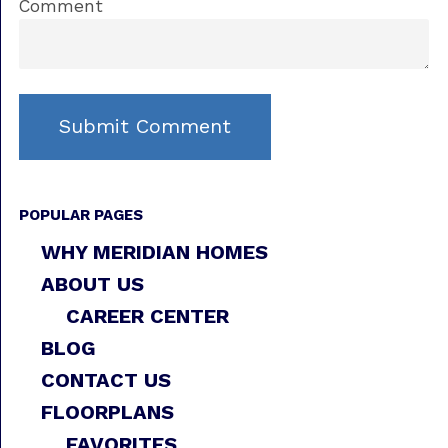
Comment
POPULAR PAGES
WHY MERIDIAN HOMES
ABOUT US
CAREER CENTER
BLOG
CONTACT US
FLOORPLANS
FAVORITES