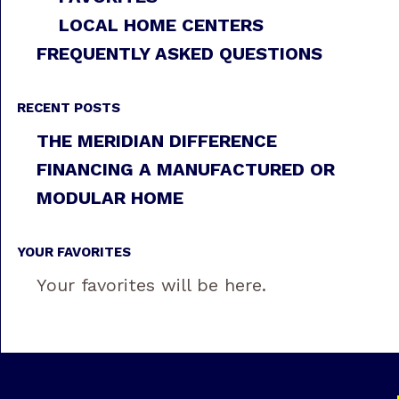
LOCAL HOME CENTERS
FREQUENTLY ASKED QUESTIONS
RECENT POSTS
THE MERIDIAN DIFFERENCE
FINANCING A MANUFACTURED OR
MODULAR HOME
YOUR FAVORITES
Your favorites will be here.