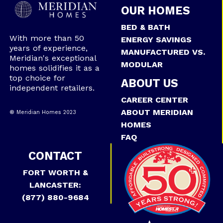
OUR HOMES
BED & BATH
With more than 50
ENERGY SAVINGS
years of experience,
MANUFACTURED VS.
Meridian's exceptional
MODULAR
homes solidifies it as a
top choice for
ABOUT US
independent retailers.
CAREER CENTER
ABOUT MERIDIAN
® Meridian Homes 2023
HOMES
FAQ
CONTACT
FORT WORTH &
LANCASTER:
(877) 880-9684