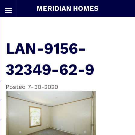
MERIDIAN HOMES
LAN-9156-
32349-62-9
Posted 7-30-2020