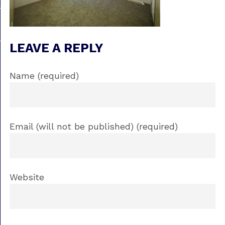
LEAVE A REPLY
Name (required)
Email (will not be published) (required)
Website