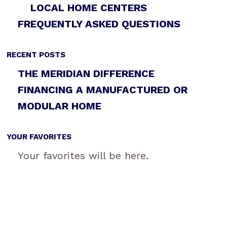
LOCAL HOME CENTERS
FREQUENTLY ASKED QUESTIONS
RECENT POSTS
THE MERIDIAN DIFFERENCE
FINANCING A MANUFACTURED OR
MODULAR HOME
YOUR FAVORITES
Your favorites will be here.