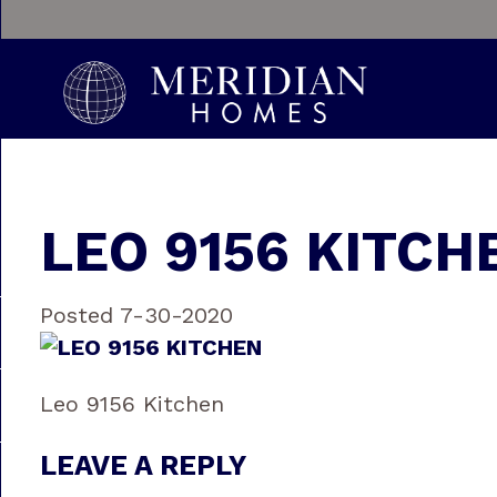
LEO 9156 KITCH
Posted 7-30-2020
Leo 9156 Kitchen
LEAVE A REPLY