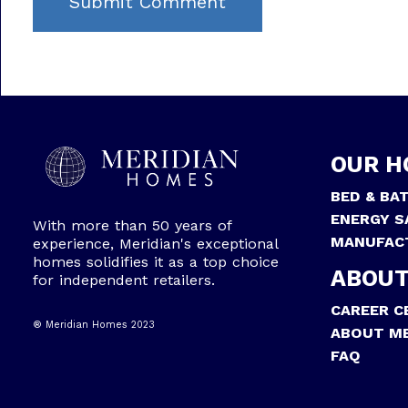
OUR H
BED & BA
ENERGY S
With more than 50 years of
MANUFAC
experience, Meridian's exceptional
homes solidifies it as a top choice
ABOUT
for independent retailers.
CAREER C
® Meridian Homes 2023
ABOUT ME
FAQ