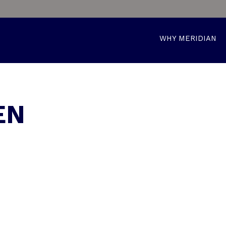
WHY MERIDIAN
EN