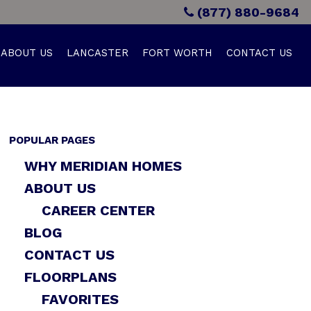
(877) 880-9684
ABOUT US
LANCASTER
FORT WORTH
CONTACT US
POPULAR PAGES
WHY MERIDIAN HOMES
ABOUT US
CAREER CENTER
BLOG
CONTACT US
FLOORPLANS
FAVORITES