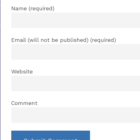
Name (required)
Email (will not be published) (required)
Website
Comment