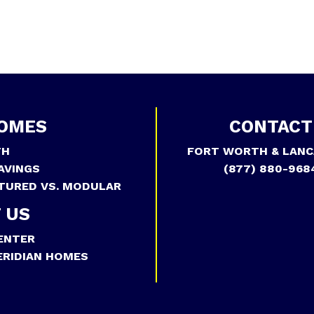
OMES
CONTACT
TH
FORT WORTH & LANC
AVINGS
(877) 880-968
TURED VS. MODULAR
 US
ENTER
RIDIAN HOMES