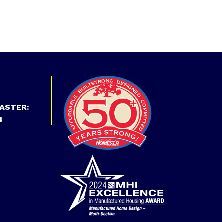
ASTER:
4