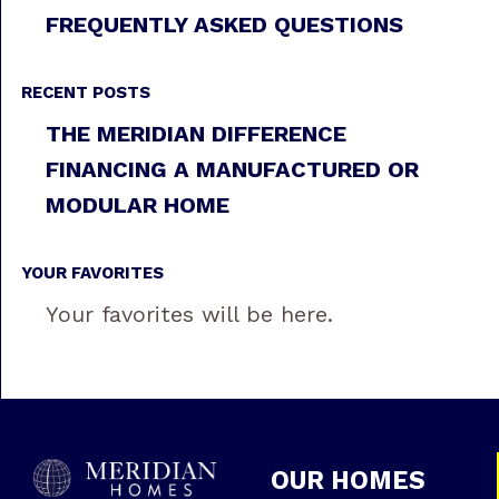
FREQUENTLY ASKED QUESTIONS
RECENT POSTS
THE MERIDIAN DIFFERENCE
FINANCING A MANUFACTURED OR
MODULAR HOME
YOUR FAVORITES
Your favorites will be here.
OUR HOMES