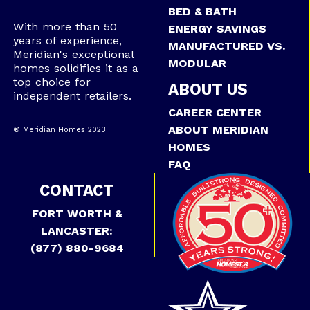
BED & BATH
With more than 50
ENERGY SAVINGS
years of experience,
MANUFACTURED VS.
Meridian's exceptional
MODULAR
homes solidifies it as a
top choice for
ABOUT US
independent retailers.
CAREER CENTER
ABOUT MERIDIAN
® Meridian Homes 2023
HOMES
FAQ
CONTACT
FORT WORTH &
LANCASTER:
(877) 880-9684