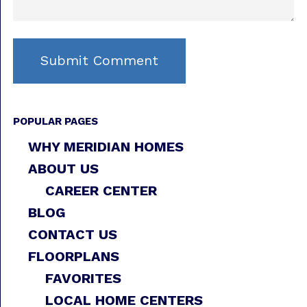
POPULAR PAGES
WHY MERIDIAN HOMES
ABOUT US
CAREER CENTER
BLOG
CONTACT US
FLOORPLANS
FAVORITES
LOCAL HOME CENTERS