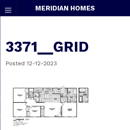
MERIDIAN HOMES
3371__GRID
Posted 12-12-2023