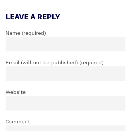
LEAVE A REPLY
Name (required)
Email (will not be published) (required)
Website
Comment