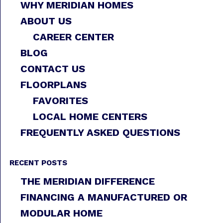
WHY MERIDIAN HOMES
ABOUT US
CAREER CENTER
BLOG
CONTACT US
FLOORPLANS
FAVORITES
LOCAL HOME CENTERS
FREQUENTLY ASKED QUESTIONS
RECENT POSTS
THE MERIDIAN DIFFERENCE
FINANCING A MANUFACTURED OR
MODULAR HOME