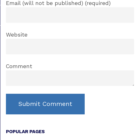
Email (will not be published) (required)
Website
Comment
POPULAR PAGES