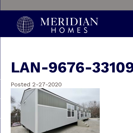
LAN-9676-3310
Posted 2-27-2020