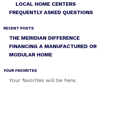
LOCAL HOME CENTERS
FREQUENTLY ASKED QUESTIONS
RECENT POSTS
THE MERIDIAN DIFFERENCE
FINANCING A MANUFACTURED OR
MODULAR HOME
YOUR FAVORITES
Your favorites will be here.