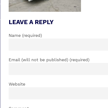
LEAVE A REPLY
Name (required)
Email (will not be published) (required)
Website