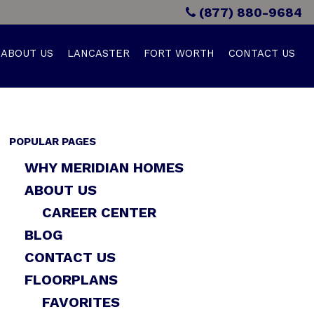
(877) 880-9684
ABOUT US
LANCASTER
FORT WORTH
CONTACT US
POPULAR PAGES
WHY MERIDIAN HOMES
ABOUT US
CAREER CENTER
BLOG
CONTACT US
FLOORPLANS
FAVORITES