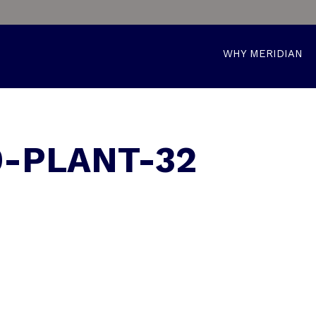
WHY MERIDIAN
9-PLANT-32