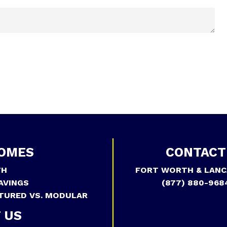
OMES
CONTACT
TH
FORT WORTH & LANC
AVINGS
(877) 880-968
TURED VS. MODULAR
 US