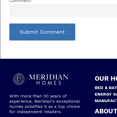
Comment
OUR H
BED & BA
ENERGY S
With more than 50 years of
MANUFAC
experience, Meridian's exceptional
homes solidifies it as a top choice
ABOUT
for independent retailers.