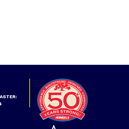
ASTER:
4