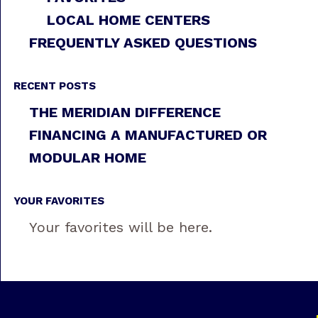
LOCAL HOME CENTERS
FREQUENTLY ASKED QUESTIONS
RECENT POSTS
THE MERIDIAN DIFFERENCE
FINANCING A MANUFACTURED OR
MODULAR HOME
YOUR FAVORITES
Your favorites will be here.