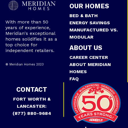
OUR HOMES
BED & BATH
With more than 50
ENERGY SAVINGS
years of experience,
MANUFACTURED VS.
Meridian's exceptional
MODULAR
homes solidifies it as a
top choice for
ABOUT US
independent retailers.
CAREER CENTER
ABOUT MERIDIAN
® Meridian Homes 2023
HOMES
FAQ
CONTACT
FORT WORTH &
LANCASTER:
(877) 880-9684