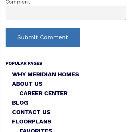
Comment
POPULAR PAGES
WHY MERIDIAN HOMES
ABOUT US
CAREER CENTER
BLOG
CONTACT US
FLOORPLANS
FAVORITES