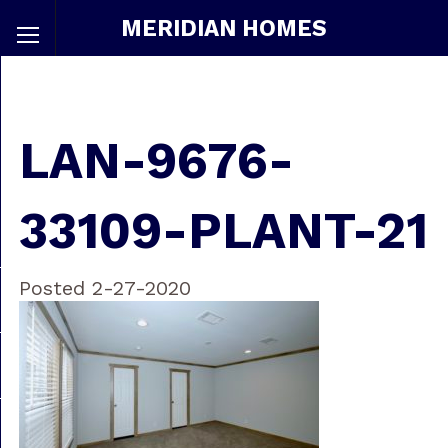
MERIDIAN HOMES
LAN-9676-
33109-PLANT-21
Posted 2-27-2020