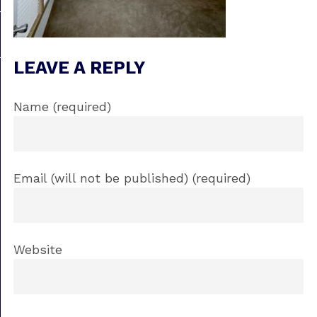
LEAVE A REPLY
Name (required)
Email (will not be published) (required)
Website