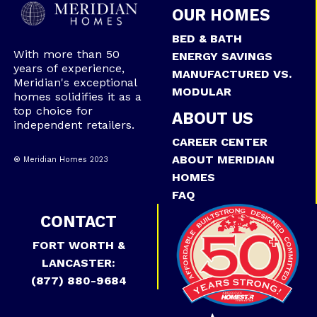
OUR HOMES
BED & BATH
With more than 50
ENERGY SAVINGS
years of experience,
MANUFACTURED VS.
Meridian's exceptional
MODULAR
homes solidifies it as a
top choice for
ABOUT US
independent retailers.
CAREER CENTER
ABOUT MERIDIAN
® Meridian Homes 2023
HOMES
FAQ
CONTACT
FORT WORTH &
LANCASTER:
(877) 880-9684