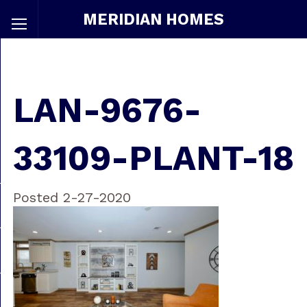
MERIDIAN HOMES
LAN-9676-
33109-PLANT-18
Posted 2-27-2020