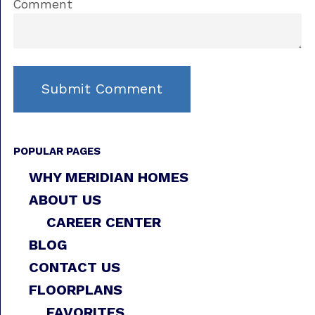
Comment
POPULAR PAGES
WHY MERIDIAN HOMES
ABOUT US
CAREER CENTER
BLOG
CONTACT US
FLOORPLANS
FAVORITES