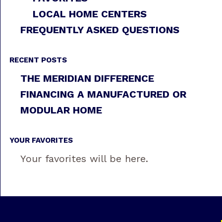
LOCAL HOME CENTERS
FREQUENTLY ASKED QUESTIONS
RECENT POSTS
THE MERIDIAN DIFFERENCE
FINANCING A MANUFACTURED OR
MODULAR HOME
YOUR FAVORITES
Your favorites will be here.