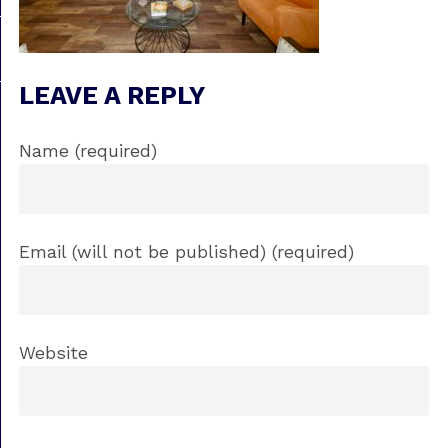
LEAVE A REPLY
Name (required)
Email (will not be published) (required)
Website