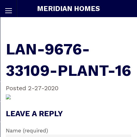
MERIDIAN HOMES
LAN-9676-
33109-PLANT-16
Posted 2-27-2020
LEAVE A REPLY
Name (required)