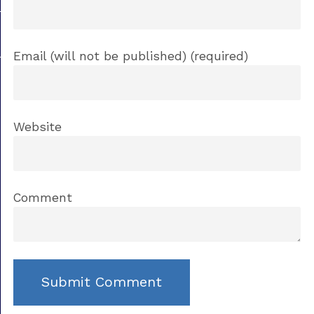
Email (will not be published) (required)
Website
Comment