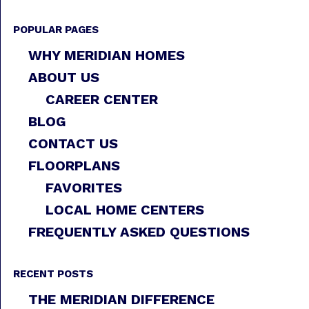
POPULAR PAGES
WHY MERIDIAN HOMES
ABOUT US
CAREER CENTER
BLOG
CONTACT US
FLOORPLANS
FAVORITES
LOCAL HOME CENTERS
FREQUENTLY ASKED QUESTIONS
RECENT POSTS
THE MERIDIAN DIFFERENCE