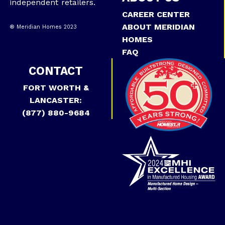
independent retailers.
CAREER CENTER
ABOUT MERIDIAN
® Meridian Homes 2023
HOMES
FAQ
CONTACT
FORT WORTH &
LANCASTER:
(877) 880-9684