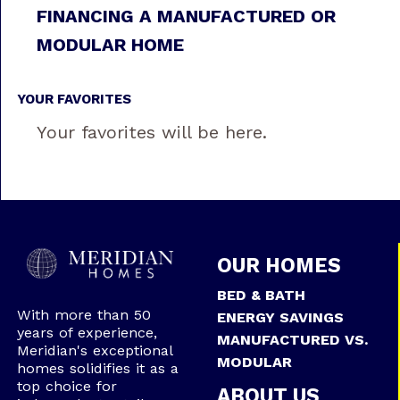
FINANCING A MANUFACTURED OR
MODULAR HOME
YOUR FAVORITES
Your favorites will be here.
OUR HOMES
BED & BATH
With more than 50
ENERGY SAVINGS
years of experience,
MANUFACTURED VS.
Meridian's exceptional
MODULAR
homes solidifies it as a
top choice for
ABOUT US