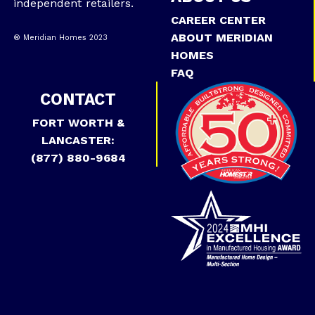
independent retailers.
CAREER CENTER
ABOUT MERIDIAN
® Meridian Homes 2023
HOMES
FAQ
CONTACT
FORT WORTH &
LANCASTER:
(877) 880-9684