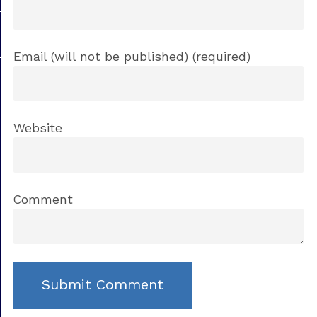
Email (will not be published) (required)
Website
Comment