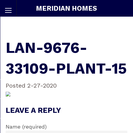
MERIDIAN HOMES
LAN-9676-
33109-PLANT-15
Posted 2-27-2020
LEAVE A REPLY
Name (required)