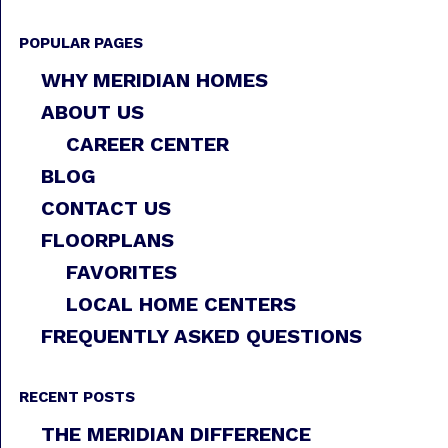
POPULAR PAGES
WHY MERIDIAN HOMES
ABOUT US
CAREER CENTER
BLOG
CONTACT US
FLOORPLANS
FAVORITES
LOCAL HOME CENTERS
FREQUENTLY ASKED QUESTIONS
RECENT POSTS
THE MERIDIAN DIFFERENCE