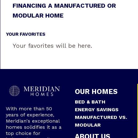
FINANCING A MANUFACTURED OR
MODULAR HOME
YOUR FAVORITES
Your favorites will be here.
OUR HOMES
BED & BATH
With more than 50
ENERGY SAVINGS
years of experience,
MANUFACTURED VS.
Meridian's exceptional
MODULAR
homes solidifies it as a
top choice for
ABOUT US