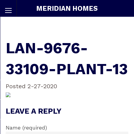
MERIDIAN HOMES
LAN-9676-
33109-PLANT-13
Posted 2-27-2020
LEAVE A REPLY
Name (required)