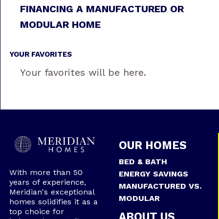
FINANCING A MANUFACTURED OR
MODULAR HOME
YOUR FAVORITES
Your favorites will be here.
OUR HOMES
BED & BATH
With more than 50
ENERGY SAVINGS
years of experience,
MANUFACTURED VS.
Meridian's exceptional
MODULAR
homes solidifies it as a
top choice for
ABOUT US