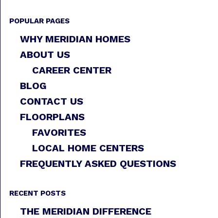
POPULAR PAGES
WHY MERIDIAN HOMES
ABOUT US
CAREER CENTER
BLOG
CONTACT US
FLOORPLANS
FAVORITES
LOCAL HOME CENTERS
FREQUENTLY ASKED QUESTIONS
RECENT POSTS
THE MERIDIAN DIFFERENCE