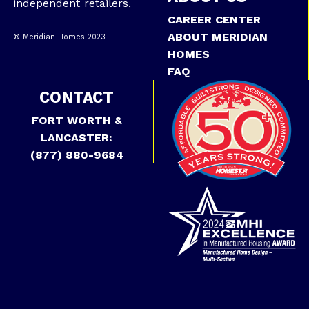
independent retailers.
CAREER CENTER
ABOUT MERIDIAN
® Meridian Homes 2023
HOMES
FAQ
CONTACT
FORT WORTH &
LANCASTER:
(877) 880-9684