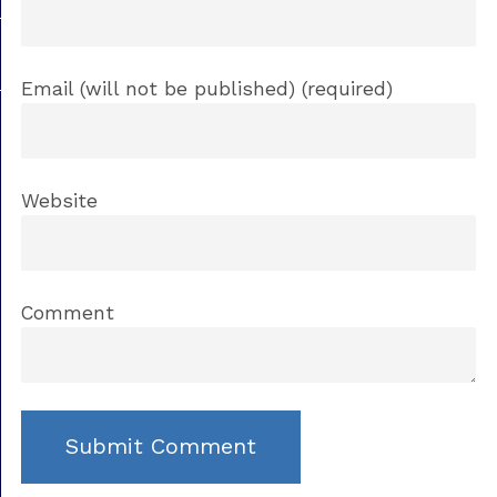
Email (will not be published) (required)
Website
Comment