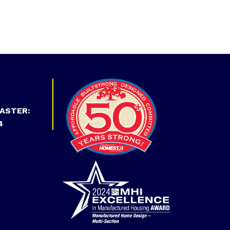
ASTER:
4