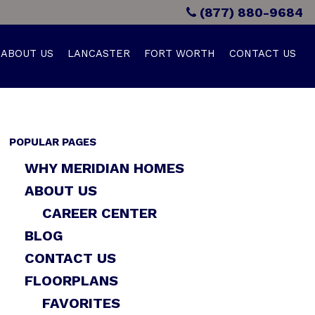
(877) 880-9684
ABOUT US
LANCASTER
FORT WORTH
CONTACT US
POPULAR PAGES
WHY MERIDIAN HOMES
ABOUT US
CAREER CENTER
BLOG
CONTACT US
FLOORPLANS
FAVORITES