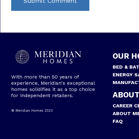
OUR H
BED & BA
ENERGY S
With more than 50 years of
MANUFAC
experience, Meridian's exceptional
homes solidifies it as a top choice
ABOUT
for independent retailers.
CAREER C
® Meridian Homes 2023
ABOUT ME
FAQ