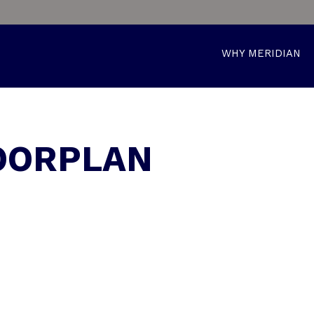
WHY MERIDIAN
LOORPLAN