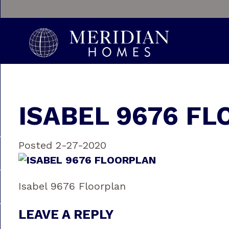
ISABEL 9676 F
Posted 2-27-2020
Isabel 9676 Floorplan
LEAVE A REPLY