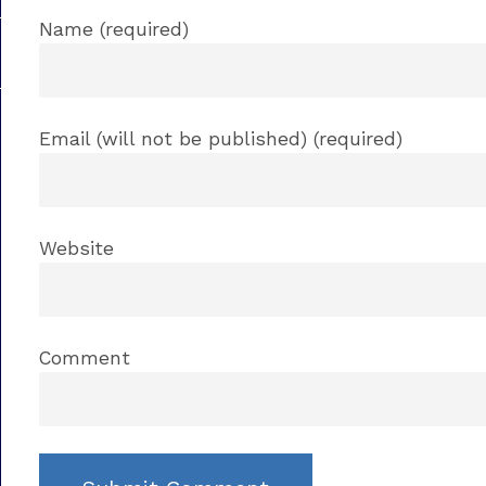
Name (required)
Email (will not be published) (required)
Website
Comment