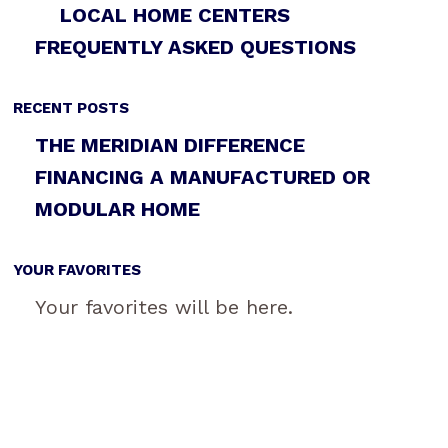
LOCAL HOME CENTERS
FREQUENTLY ASKED QUESTIONS
RECENT POSTS
THE MERIDIAN DIFFERENCE
FINANCING A MANUFACTURED OR
MODULAR HOME
YOUR FAVORITES
Your favorites will be here.