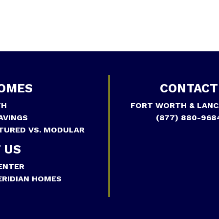
OMES
CONTACT
TH
FORT WORTH & LANC
AVINGS
(877) 880-968
TURED VS. MODULAR
 US
ENTER
RIDIAN HOMES