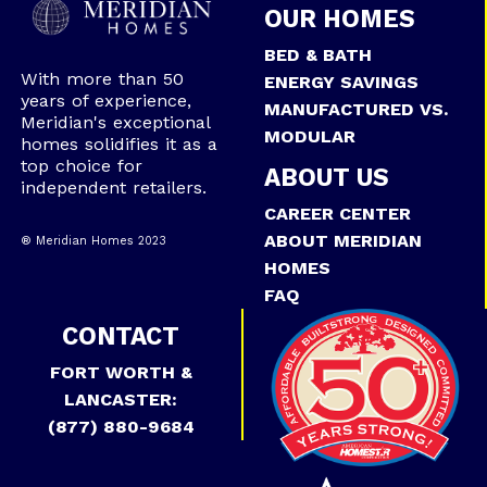
OUR HOMES
BED & BATH
With more than 50
ENERGY SAVINGS
years of experience,
MANUFACTURED VS.
Meridian's exceptional
MODULAR
homes solidifies it as a
top choice for
ABOUT US
independent retailers.
CAREER CENTER
ABOUT MERIDIAN
® Meridian Homes 2023
HOMES
FAQ
CONTACT
FORT WORTH &
LANCASTER:
(877) 880-9684