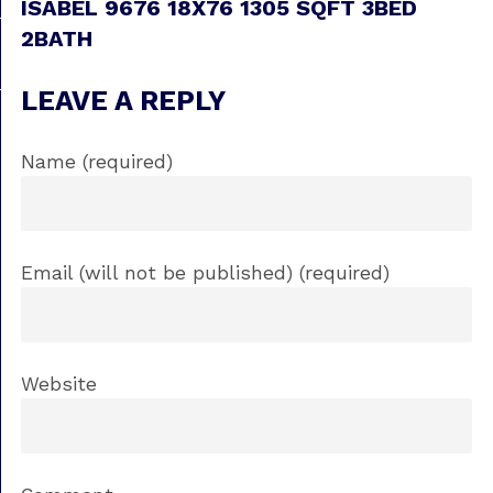
ISABEL 9676 18X76 1305 SQFT 3BED
2BATH
LEAVE A REPLY
Name (required)
Email (will not be published) (required)
Website