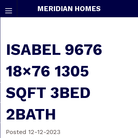
MERIDIAN HOMES
ISABEL 9676
18×76 1305
SQFT 3BED
2BATH
Posted 12-12-2023