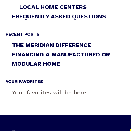
LOCAL HOME CENTERS
FREQUENTLY ASKED QUESTIONS
RECENT POSTS
THE MERIDIAN DIFFERENCE
FINANCING A MANUFACTURED OR
MODULAR HOME
YOUR FAVORITES
Your favorites will be here.