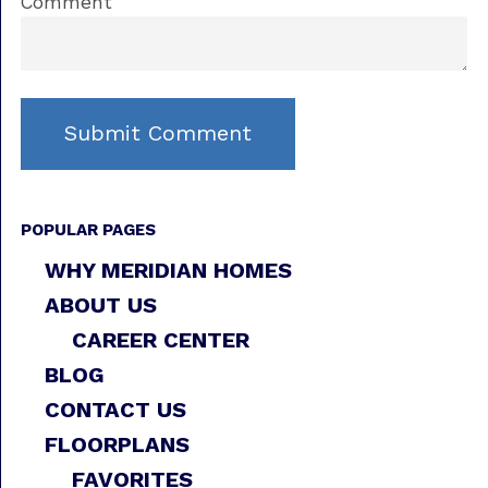
Comment
POPULAR PAGES
WHY MERIDIAN HOMES
ABOUT US
CAREER CENTER
BLOG
CONTACT US
FLOORPLANS
FAVORITES