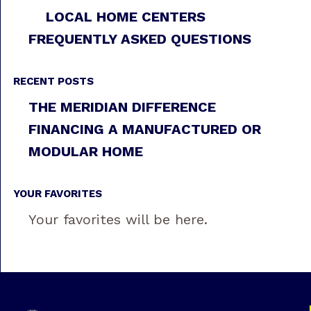
LOCAL HOME CENTERS
FREQUENTLY ASKED QUESTIONS
RECENT POSTS
THE MERIDIAN DIFFERENCE
FINANCING A MANUFACTURED OR
MODULAR HOME
YOUR FAVORITES
Your favorites will be here.