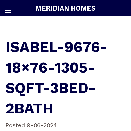
MERIDIAN HOMES
ISABEL-9676-
18×76-1305-
SQFT-3BED-
2BATH
Posted 9-06-2024