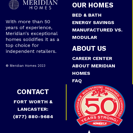
OUR HOMES
BED & BATH
With more than 50
ENERGY SAVINGS
years of experience,
MANUFACTURED VS.
Meridian's exceptional
MODULAR
homes solidifies it as a
top choice for
ABOUT US
independent retailers.
CAREER CENTER
ABOUT MERIDIAN
® Meridian Homes 2023
HOMES
FAQ
CONTACT
FORT WORTH &
LANCASTER:
(877) 880-9684