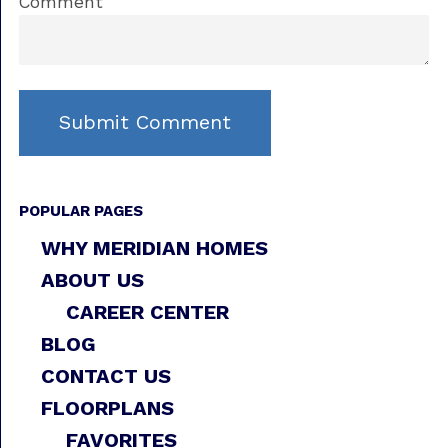
Comment
POPULAR PAGES
WHY MERIDIAN HOMES
ABOUT US
CAREER CENTER
BLOG
CONTACT US
FLOORPLANS
FAVORITES