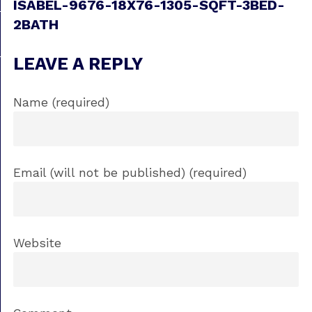
ISABEL-9676-18X76-1305-SQFT-3BED-
2BATH
LEAVE A REPLY
Name (required)
Email (will not be published) (required)
Website