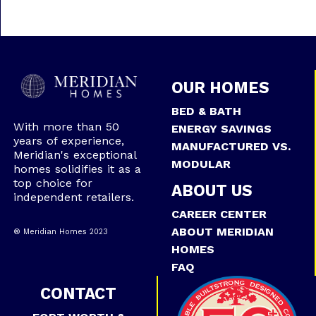
OUR HOMES
BED & BATH
With more than 50
ENERGY SAVINGS
years of experience,
MANUFACTURED VS.
Meridian's exceptional
MODULAR
homes solidifies it as a
top choice for
ABOUT US
independent retailers.
CAREER CENTER
ABOUT MERIDIAN
® Meridian Homes 2023
HOMES
FAQ
CONTACT