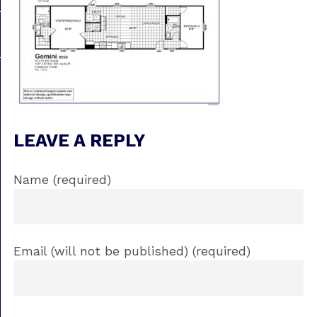
LEAVE A REPLY
Name (required)
Email (will not be published) (required)