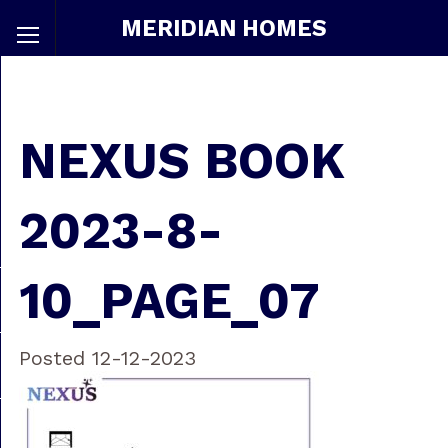
MERIDIAN HOMES
NEXUS BOOK
2023-8-
10_PAGE_07
Posted 12-12-2023