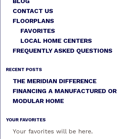
BLOG
CONTACT US
FLOORPLANS
FAVORITES
LOCAL HOME CENTERS
FREQUENTLY ASKED QUESTIONS
RECENT POSTS
THE MERIDIAN DIFFERENCE
FINANCING A MANUFACTURED OR
MODULAR HOME
YOUR FAVORITES
Your favorites will be here.