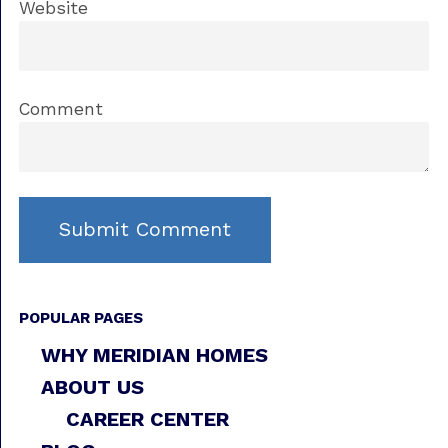
Website
Comment
POPULAR PAGES
WHY MERIDIAN HOMES
ABOUT US
CAREER CENTER