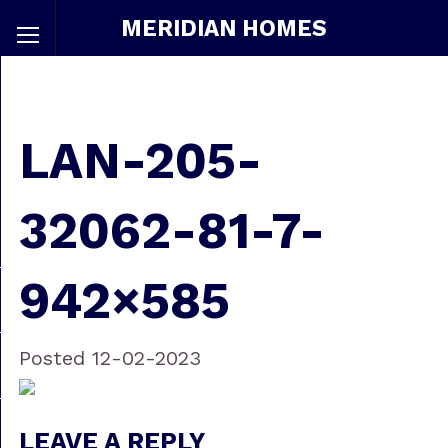
MERIDIAN HOMES
LAN-205-
32062-81-7-
942×585
Posted 12-02-2023
LEAVE A REPLY