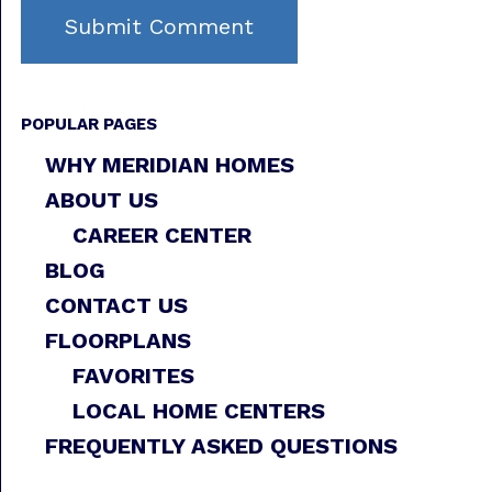
POPULAR PAGES
WHY MERIDIAN HOMES
ABOUT US
CAREER CENTER
BLOG
CONTACT US
FLOORPLANS
FAVORITES
LOCAL HOME CENTERS
FREQUENTLY ASKED QUESTIONS