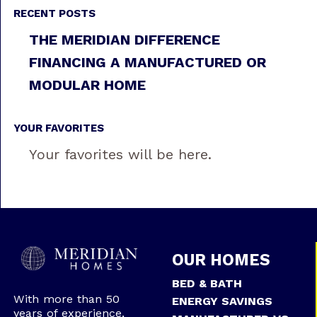
RECENT POSTS
THE MERIDIAN DIFFERENCE
FINANCING A MANUFACTURED OR
MODULAR HOME
YOUR FAVORITES
Your favorites will be here.
OUR HOMES
BED & BATH
With more than 50
ENERGY SAVINGS
years of experience,