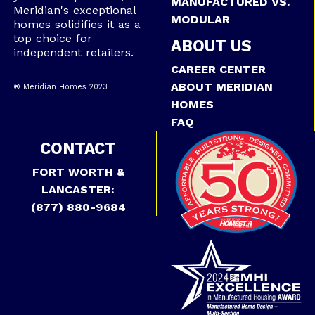
MANUFACTURED VS.
Meridian's exceptional
MODULAR
homes solidifies it as a
top choice for
ABOUT US
independent retailers.
CAREER CENTER
ABOUT MERIDIAN
® Meridian Homes 2023
HOMES
FAQ
CONTACT
FORT WORTH &
LANCASTER:
(877) 880-9684