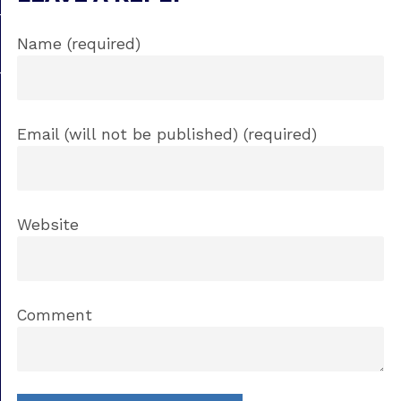
Name (required)
Email (will not be published) (required)
Website
Comment