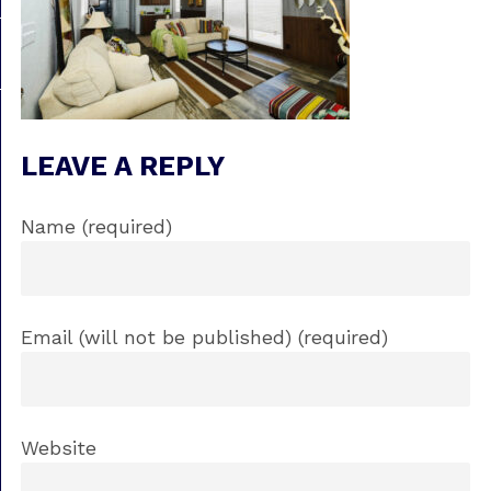
LEAVE A REPLY
Name (required)
Email (will not be published) (required)
Website