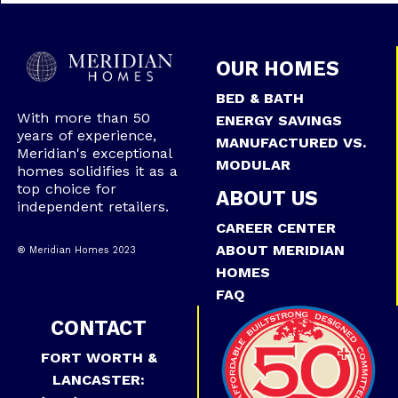
OUR HOMES
BED & BATH
With more than 50
ENERGY SAVINGS
years of experience,
MANUFACTURED VS.
Meridian's exceptional
MODULAR
homes solidifies it as a
top choice for
ABOUT US
independent retailers.
CAREER CENTER
ABOUT MERIDIAN
® Meridian Homes 2023
HOMES
FAQ
CONTACT
FORT WORTH &
LANCASTER: