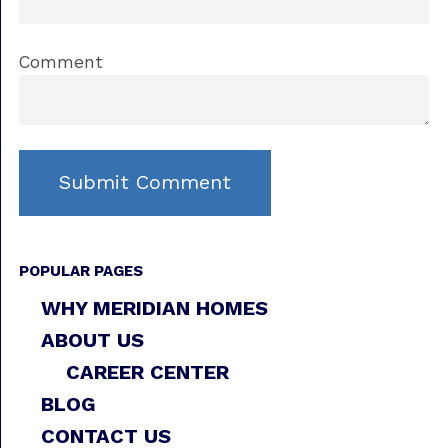
Comment
POPULAR PAGES
WHY MERIDIAN HOMES
ABOUT US
CAREER CENTER
BLOG
CONTACT US