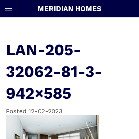
MERIDIAN HOMES
LAN-205-
32062-81-3-
942×585
Posted 12-02-2023