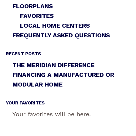
FLOORPLANS
FAVORITES
LOCAL HOME CENTERS
FREQUENTLY ASKED QUESTIONS
RECENT POSTS
THE MERIDIAN DIFFERENCE
FINANCING A MANUFACTURED OR
MODULAR HOME
YOUR FAVORITES
Your favorites will be here.