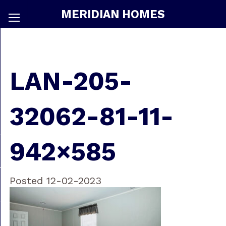
MERIDIAN HOMES
LAN-205-
32062-81-11-
942×585
Posted 12-02-2023