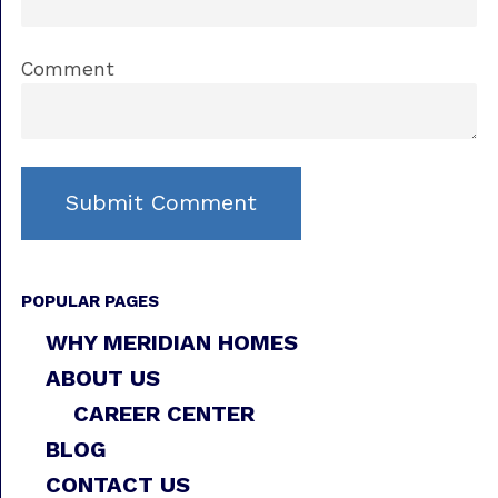
Comment
POPULAR PAGES
WHY MERIDIAN HOMES
ABOUT US
CAREER CENTER
BLOG
CONTACT US