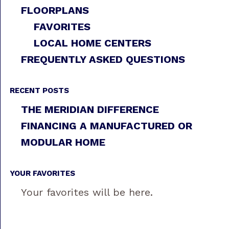
FLOORPLANS
FAVORITES
LOCAL HOME CENTERS
FREQUENTLY ASKED QUESTIONS
RECENT POSTS
THE MERIDIAN DIFFERENCE
FINANCING A MANUFACTURED OR
MODULAR HOME
YOUR FAVORITES
Your favorites will be here.