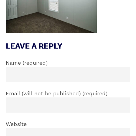
LEAVE A REPLY
Name (required)
Email (will not be published) (required)
Website