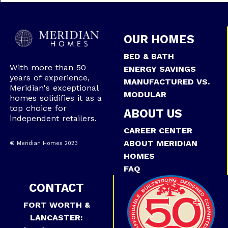
OUR HOMES
BED & BATH
With more than 50
ENERGY SAVINGS
years of experience,
MANUFACTURED VS.
Meridian's exceptional
MODULAR
homes solidifies it as a
top choice for
ABOUT US
independent retailers.
CAREER CENTER
ABOUT MERIDIAN
® Meridian Homes 2023
HOMES
FAQ
CONTACT
FORT WORTH &
LANCASTER: