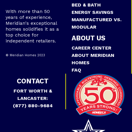
BED & BATH
With more than 50
ENERGY SAVINGS
years of experience,
MANUFACTURED VS.
Meridian's exceptional
MODULAR
homes solidifies it as a
top choice for
ABOUT US
independent retailers.
CAREER CENTER
ABOUT MERIDIAN
® Meridian Homes 2023
HOMES
FAQ
CONTACT
FORT WORTH &
LANCASTER:
(877) 880-9684