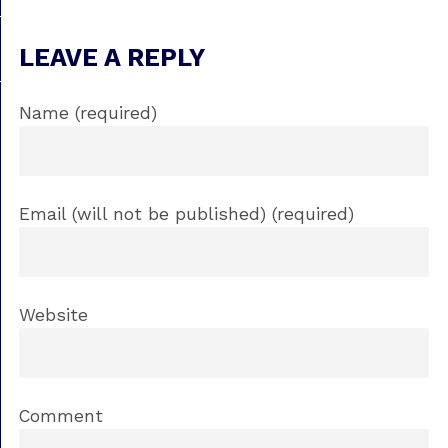
LEAVE A REPLY
Name (required)
Email (will not be published) (required)
Website
Comment