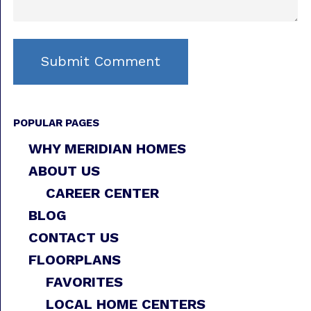
POPULAR PAGES
WHY MERIDIAN HOMES
ABOUT US
CAREER CENTER
BLOG
CONTACT US
FLOORPLANS
FAVORITES
LOCAL HOME CENTERS