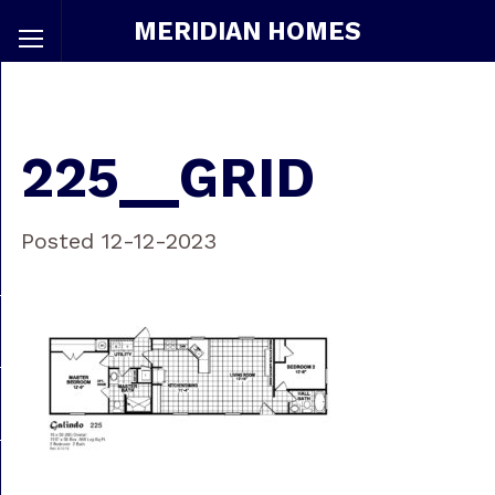
MERIDIAN HOMES
225__GRID
Posted 12-12-2023