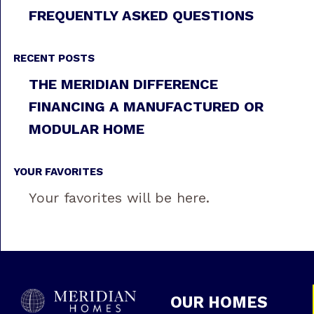
FREQUENTLY ASKED QUESTIONS
RECENT POSTS
THE MERIDIAN DIFFERENCE
FINANCING A MANUFACTURED OR
MODULAR HOME
YOUR FAVORITES
Your favorites will be here.
OUR HOMES