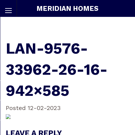
MERIDIAN HOMES
LAN-9576-
33962-26-16-
942×585
Posted 12-02-2023
LEAVE A REPLY