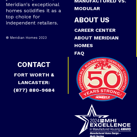
MANUFACTURED VS.
Meridian's exceptional
MODULAR
homes solidifies it as a
top choice for
ABOUT US
independent retailers.
CAREER CENTER
ABOUT MERIDIAN
® Meridian Homes 2023
HOMES
FAQ
CONTACT
FORT WORTH &
LANCASTER:
(877) 880-9684