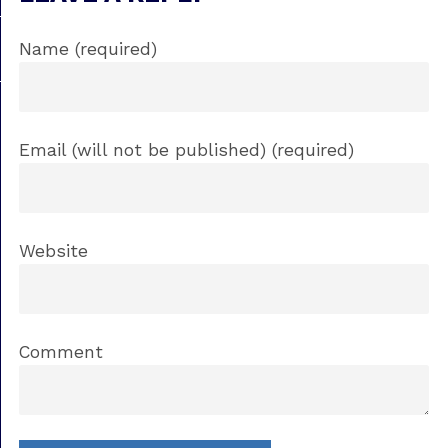
Name (required)
Email (will not be published) (required)
Website
Comment