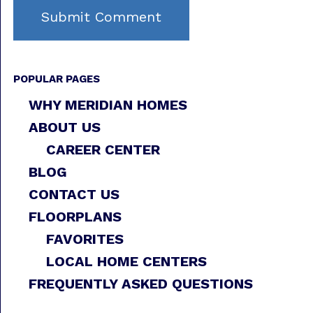
POPULAR PAGES
WHY MERIDIAN HOMES
ABOUT US
CAREER CENTER
BLOG
CONTACT US
FLOORPLANS
FAVORITES
LOCAL HOME CENTERS
FREQUENTLY ASKED QUESTIONS