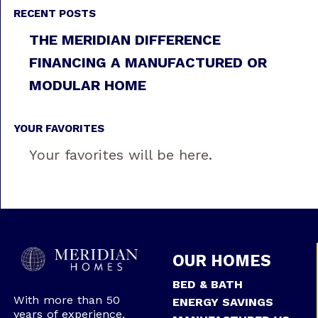
RECENT POSTS
THE MERIDIAN DIFFERENCE
FINANCING A MANUFACTURED OR
MODULAR HOME
YOUR FAVORITES
Your favorites will be here.
OUR HOMES
BED & BATH
With more than 50
ENERGY SAVINGS
years of experience,