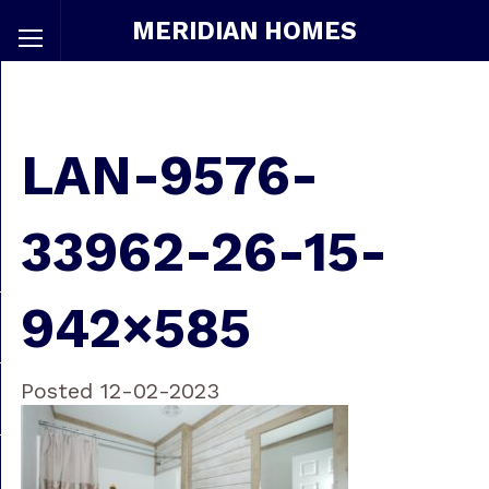
MERIDIAN HOMES
LAN-9576-
33962-26-15-
942×585
Posted 12-02-2023