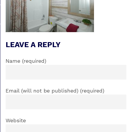
LEAVE A REPLY
Name (required)
Email (will not be published) (required)
Website