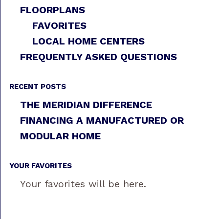
FLOORPLANS
FAVORITES
LOCAL HOME CENTERS
FREQUENTLY ASKED QUESTIONS
RECENT POSTS
THE MERIDIAN DIFFERENCE
FINANCING A MANUFACTURED OR
MODULAR HOME
YOUR FAVORITES
Your favorites will be here.