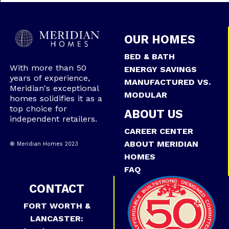
OUR HOMES
BED & BATH
With more than 50
ENERGY SAVINGS
years of experience,
MANUFACTURED VS.
Meridian's exceptional
MODULAR
homes solidifies it as a
top choice for
ABOUT US
independent retailers.
CAREER CENTER
ABOUT MERIDIAN
® Meridian Homes 2023
HOMES
FAQ
CONTACT
FORT WORTH &
LANCASTER: