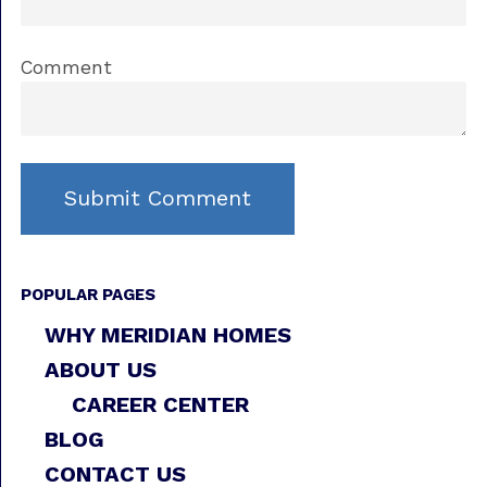
Comment
POPULAR PAGES
WHY MERIDIAN HOMES
ABOUT US
CAREER CENTER
BLOG
CONTACT US