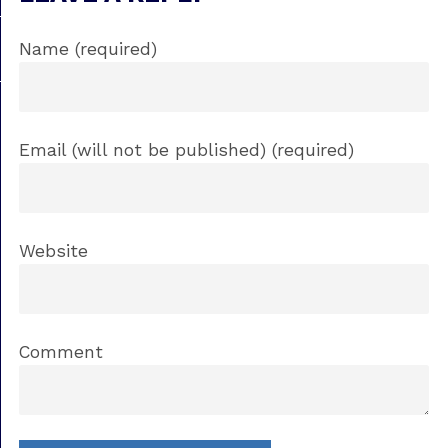
Name (required)
Email (will not be published) (required)
Website
Comment