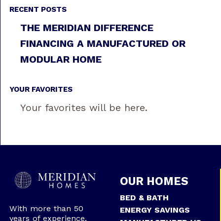
RECENT POSTS
THE MERIDIAN DIFFERENCE
FINANCING A MANUFACTURED OR
MODULAR HOME
YOUR FAVORITES
Your favorites will be here.
OUR HOMES
BED & BATH
With more than 50
ENERGY SAVINGS
years of experience,