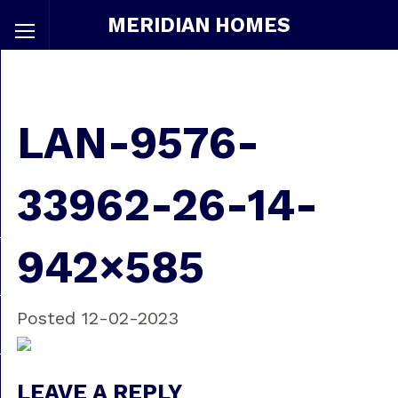
MERIDIAN HOMES
LAN-9576-
33962-26-14-
942×585
Posted 12-02-2023
LEAVE A REPLY