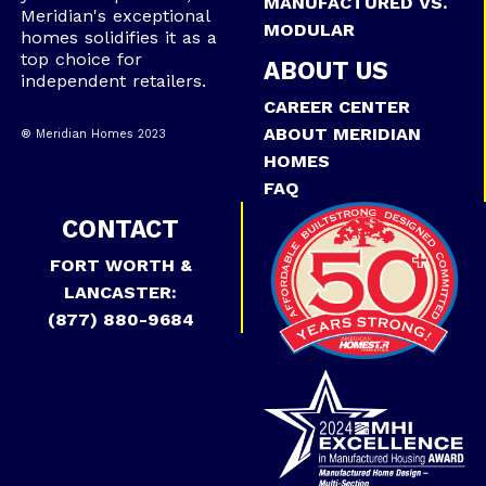
MANUFACTURED VS.
Meridian's exceptional
MODULAR
homes solidifies it as a
top choice for
ABOUT US
independent retailers.
CAREER CENTER
ABOUT MERIDIAN
® Meridian Homes 2023
HOMES
FAQ
CONTACT
FORT WORTH &
LANCASTER:
(877) 880-9684