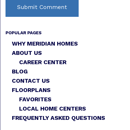
POPULAR PAGES
WHY MERIDIAN HOMES
ABOUT US
CAREER CENTER
BLOG
CONTACT US
FLOORPLANS
FAVORITES
LOCAL HOME CENTERS
FREQUENTLY ASKED QUESTIONS