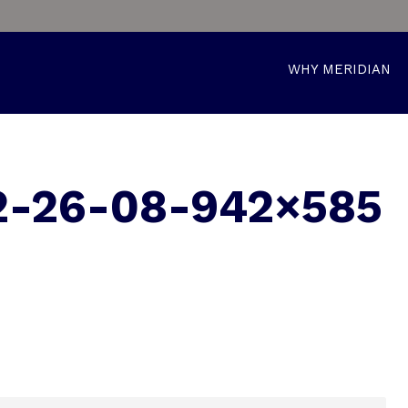
WHY MERIDIAN
2-26-08-942×585