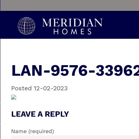
LAN-9576-3396
Posted 12-02-2023
LEAVE A REPLY
Name (required)