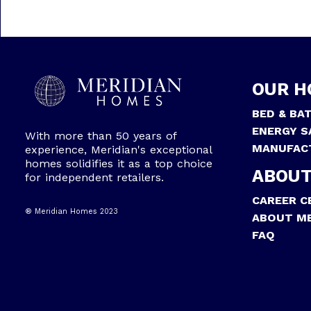
OUR H
BED & BA
ENERGY S
With more than 50 years of
MANUFAC
experience, Meridian's exceptional
homes solidifies it as a top choice
ABOUT
for independent retailers.
CAREER C
® Meridian Homes 2023
ABOUT ME
FAQ