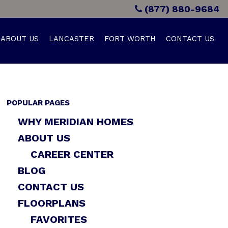
(877) 880-9684
ABOUT US
LANCASTER
FORT WORTH
CONTACT US
POPULAR PAGES
WHY MERIDIAN HOMES
ABOUT US
CAREER CENTER
BLOG
CONTACT US
FLOORPLANS
FAVORITES