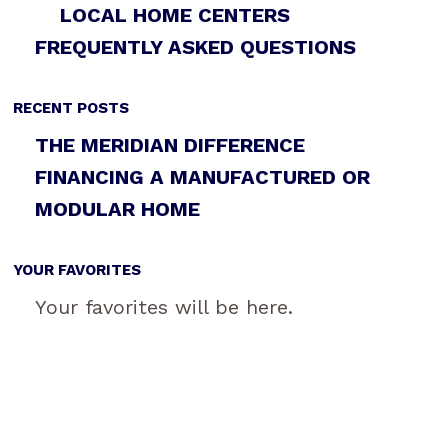
LOCAL HOME CENTERS
FREQUENTLY ASKED QUESTIONS
RECENT POSTS
THE MERIDIAN DIFFERENCE
FINANCING A MANUFACTURED OR
MODULAR HOME
YOUR FAVORITES
Your favorites will be here.