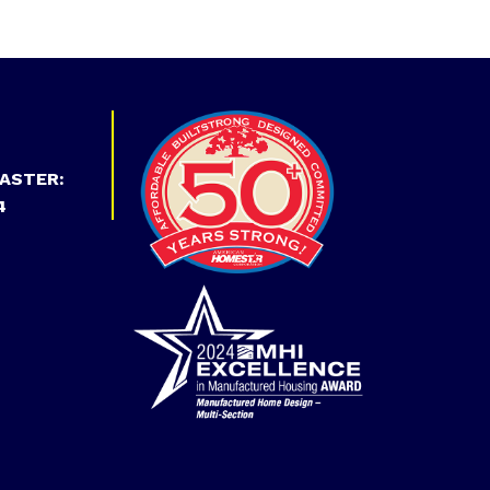
ASTER:
4