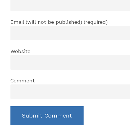
Email (will not be published) (required)
Website
Comment