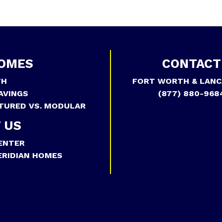
OMES
CONTACT
TH
FORT WORTH & LANC
AVINGS
(877) 880-968
TURED VS. MODULAR
 US
ENTER
RIDIAN HOMES