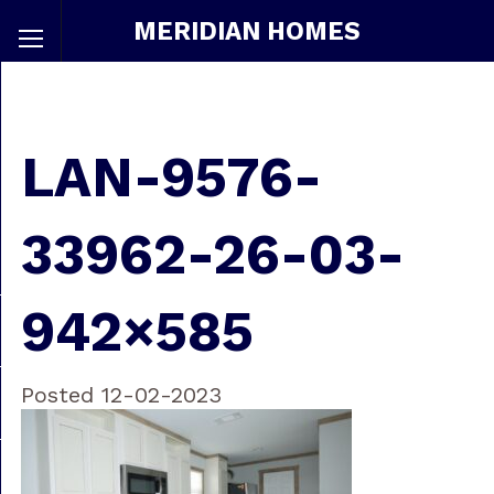
MERIDIAN HOMES
LAN-9576-
33962-26-03-
942×585
Posted 12-02-2023