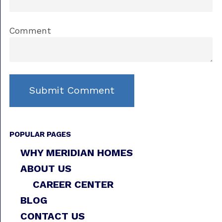
Comment
POPULAR PAGES
WHY MERIDIAN HOMES
ABOUT US
CAREER CENTER
BLOG
CONTACT US