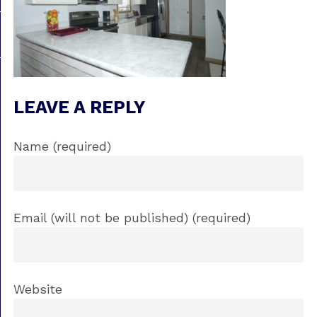
LEAVE A REPLY
Name (required)
Email (will not be published) (required)
Website