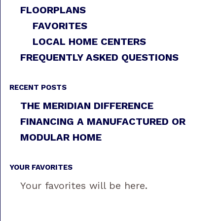
FLOORPLANS
FAVORITES
LOCAL HOME CENTERS
FREQUENTLY ASKED QUESTIONS
RECENT POSTS
THE MERIDIAN DIFFERENCE
FINANCING A MANUFACTURED OR
MODULAR HOME
YOUR FAVORITES
Your favorites will be here.