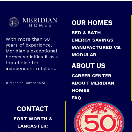
OUR HOMES
BED & BATH
With more than 50
ENERGY SAVINGS
years of experience,
MANUFACTURED VS.
Meridian's exceptional
MODULAR
homes solidifies it as a
top choice for
ABOUT US
independent retailers.
CAREER CENTER
ABOUT MERIDIAN
® Meridian Homes 2023
HOMES
FAQ
CONTACT
FORT WORTH &
LANCASTER: