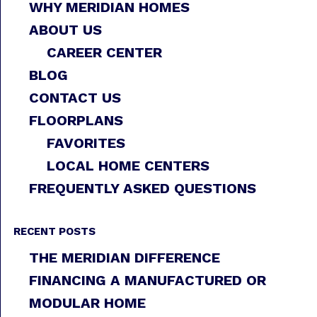
WHY MERIDIAN HOMES
ABOUT US
CAREER CENTER
BLOG
CONTACT US
FLOORPLANS
FAVORITES
LOCAL HOME CENTERS
FREQUENTLY ASKED QUESTIONS
RECENT POSTS
THE MERIDIAN DIFFERENCE
FINANCING A MANUFACTURED OR
MODULAR HOME