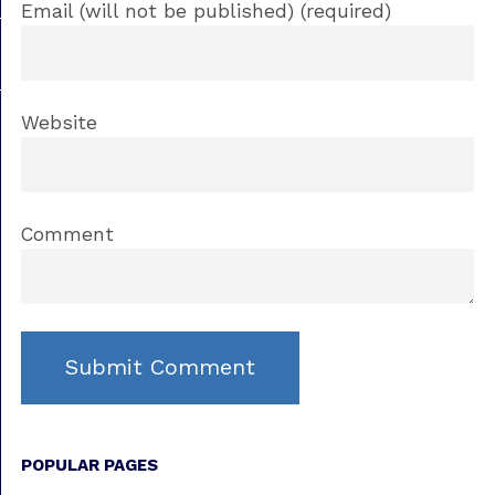
Email (will not be published) (required)
Website
Comment
POPULAR PAGES