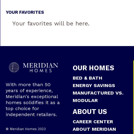
YOUR FAVORITES
Your favorites will be here.
OUR HOMES
BED & BATH
With more than 50
ENERGY SAVINGS
years of experience,
MANUFACTURED VS.
Meridian's exceptional
MODULAR
homes solidifies it as a
top choice for
ABOUT US
independent retailers.
CAREER CENTER
ABOUT MERIDIAN
® Meridian Homes 2023