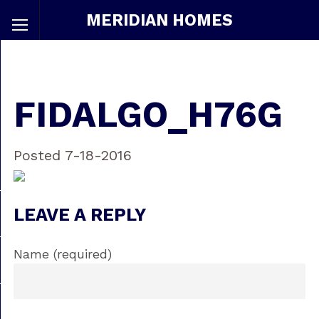
MERIDIAN HOMES
FIDALGO_H76G
Posted 7-18-2016
LEAVE A REPLY
Name (required)