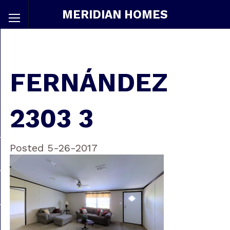
MERIDIAN HOMES
FERNÁNDEZ
2303 3
Posted 5-26-2017