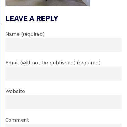
LEAVE A REPLY
Name (required)
Email (will not be published) (required)
Website
Comment