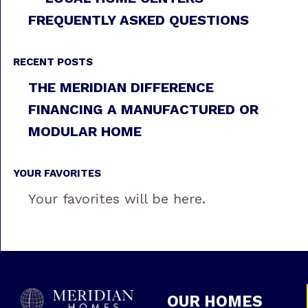
FREQUENTLY ASKED QUESTIONS
RECENT POSTS
THE MERIDIAN DIFFERENCE
FINANCING A MANUFACTURED OR
MODULAR HOME
YOUR FAVORITES
Your favorites will be here.
OUR HOMES