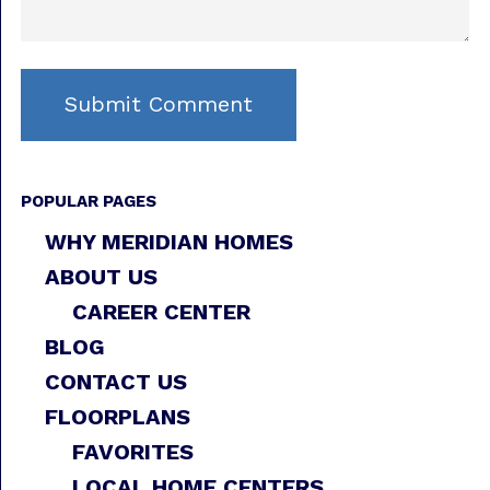
POPULAR PAGES
WHY MERIDIAN HOMES
ABOUT US
CAREER CENTER
BLOG
CONTACT US
FLOORPLANS
FAVORITES
LOCAL HOME CENTERS