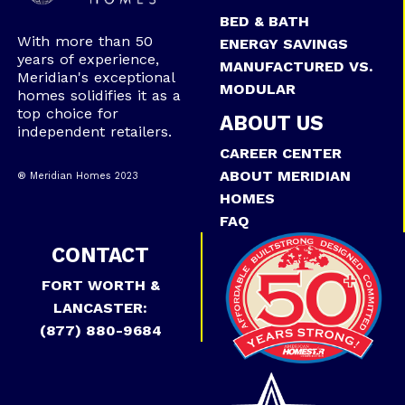
BED & BATH
With more than 50
ENERGY SAVINGS
years of experience,
MANUFACTURED VS.
Meridian's exceptional
MODULAR
homes solidifies it as a
top choice for
ABOUT US
independent retailers.
CAREER CENTER
ABOUT MERIDIAN
® Meridian Homes 2023
HOMES
FAQ
CONTACT
FORT WORTH &
LANCASTER:
(877) 880-9684