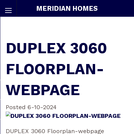
MERIDIAN HOMES
DUPLEX 3060
FLOORPLAN-
WEBPAGE
Posted 6-10-2024
DUPLEX 3060 Floorplan-webpage