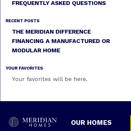
FREQUENTLY ASKED QUESTIONS
RECENT POSTS
THE MERIDIAN DIFFERENCE
FINANCING A MANUFACTURED OR
MODULAR HOME
YOUR FAVORITES
Your favorites will be here.
OUR HOMES