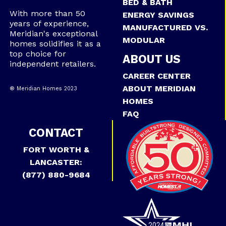
BED & BATH
With more than 50
ENERGY SAVINGS
years of experience,
MANUFACTURED VS.
Meridian's exceptional
MODULAR
homes solidifies it as a
top choice for
ABOUT US
independent retailers.
CAREER CENTER
ABOUT MERIDIAN
® Meridian Homes 2023
HOMES
FAQ
CONTACT
FORT WORTH &
LANCASTER:
(877) 880-9684