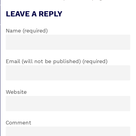
LEAVE A REPLY
Name (required)
Email (will not be published) (required)
Website
Comment