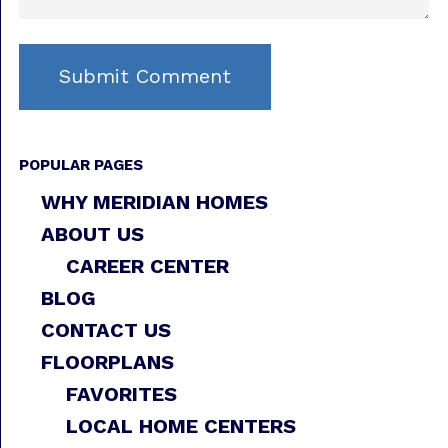
POPULAR PAGES
WHY MERIDIAN HOMES
ABOUT US
CAREER CENTER
BLOG
CONTACT US
FLOORPLANS
FAVORITES
LOCAL HOME CENTERS