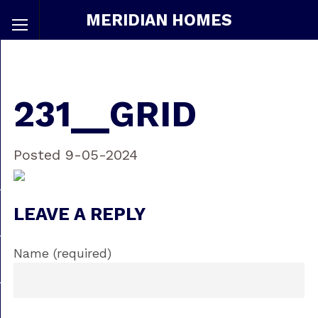
MERIDIAN HOMES
231__GRID
Posted 9-05-2024
LEAVE A REPLY
Name (required)