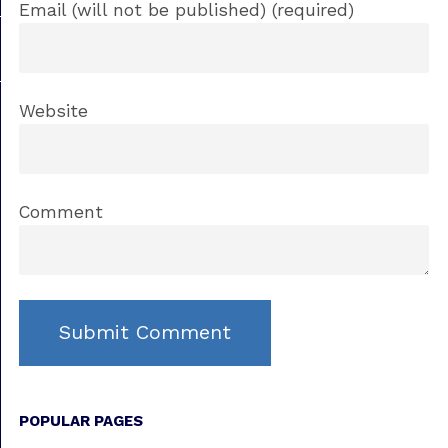
Email (will not be published) (required)
Website
Comment
POPULAR PAGES