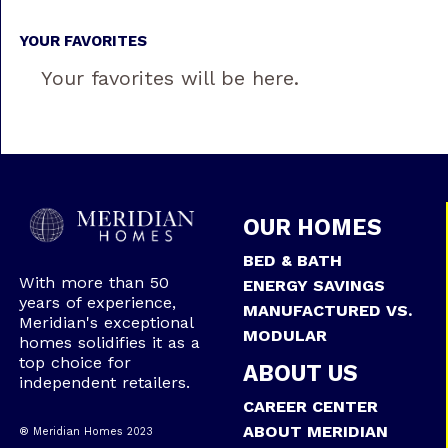
YOUR FAVORITES
Your favorites will be here.
OUR HOMES
BED & BATH
With more than 50
ENERGY SAVINGS
years of experience,
MANUFACTURED VS.
Meridian's exceptional
MODULAR
homes solidifies it as a
top choice for
ABOUT US
independent retailers.
CAREER CENTER
ABOUT MERIDIAN
® Meridian Homes 2023