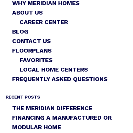
WHY MERIDIAN HOMES
ABOUT US
CAREER CENTER
BLOG
CONTACT US
FLOORPLANS
FAVORITES
LOCAL HOME CENTERS
FREQUENTLY ASKED QUESTIONS
RECENT POSTS
THE MERIDIAN DIFFERENCE
FINANCING A MANUFACTURED OR
MODULAR HOME